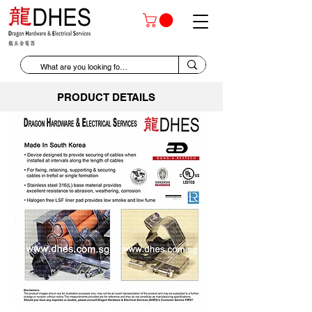
PRODUCT DETAILS