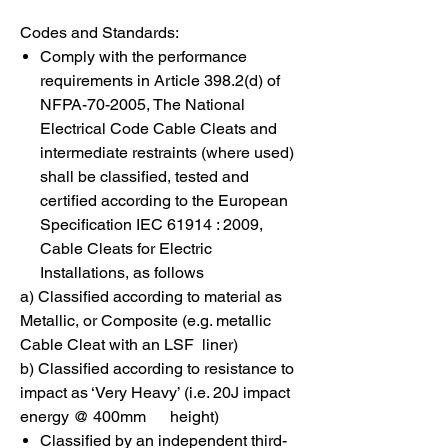
Codes and Standards:
Comply with the performance
requirements in Article 398.2(d) of
NFPA-70-2005, The National
Electrical Code Cable Cleats and
intermediate restraints (where used)
shall be classified, tested and
certified according to the European
Specification IEC 61914 : 2009,
Cable Cleats for Electric
Installations, as follows
a) Classified according to material as
Metallic, or Composite (e.g. metallic
Cable Cleat with an LSF liner)
b) Classified according to resistance to
impact as ‘Very Heavy’ (i.e. 20J impact
energy @ 400mm height)
Classified by an independent third-