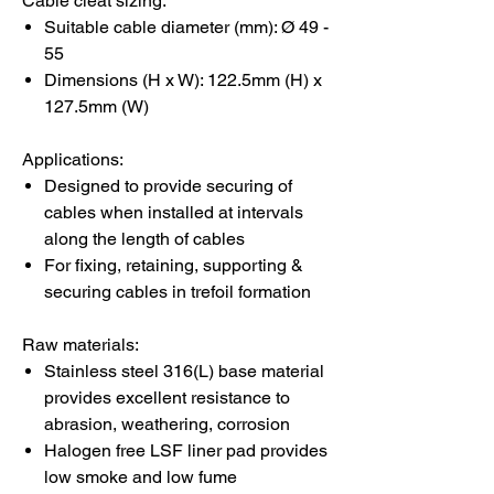
Cable cleat sizing:
Suitable cable diameter (mm): Ø 49 -
55
Dimensions (H x W): 122.5mm (H) x
127.5mm (W)
Applications:
Designed to provide securing of
cables when installed at intervals
along the length of cables
For fixing, retaining, supporting &
securing cables in trefoil formation
Raw materials:
Stainless steel 316(L) base material
provides excellent resistance to
abrasion, weathering, corrosion
Halogen free LSF liner pad provides
low smoke and low fume