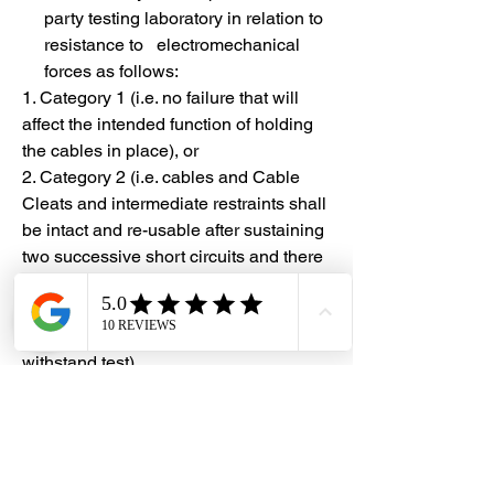
party testing laboratory in relation to
resistance to electromechanical
forces as follows:
1. Category 1 (i.e. no failure that will
affect the intended function of holding
the cables in place), or
2. Category 2 (i.e. cables and Cable
Cleats and intermediate restraints shall
be intact and re-usable after sustaining
two successive short circuits and there
shall be no cuts or damage to the outer
cable sheath, and the cables shall meet
the requirements of the voltage
withstand test)
#DHES
#DragonHardwareElectricalServices
#hardwarestore #hardware