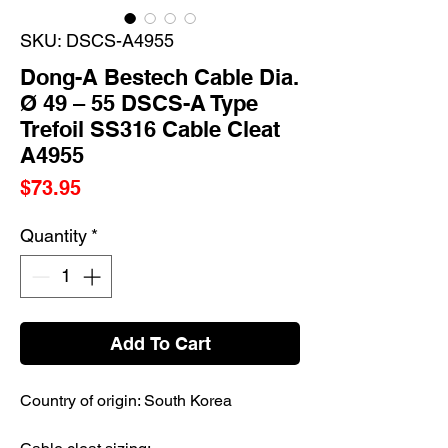
SKU: DSCS-A4955
Dong-A Bestech Cable Dia.
Ø 49 – 55 DSCS-A Type
Trefoil SS316 Cable Cleat
A4955
Price
$73.95
Quantity
*
Add To Cart
Country of origin: South Korea