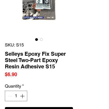
SKU: S15
Selleys Epoxy Fix Super
Steel Two-Part Epoxy
Resin Adhesive S15
Price
$6.90
Quantity
*