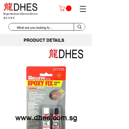
PRODUCT DETAILS