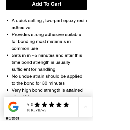
Add To Cart
A quick setting , two-part epoxy resin
adhesive
Provides strong adhesive suitable
for bonding most materials in
common use
Sets in in ~5 minutes and after this
time bond strength is usually
sufficient for handling
No undue strain should be applied
to the bond for 30 minutes
Very high bond strength is attained
after 16 hours
#DHES #Selleys #Epoxy #Super
#Steel
#Supersteel #DragonHardwareElectric