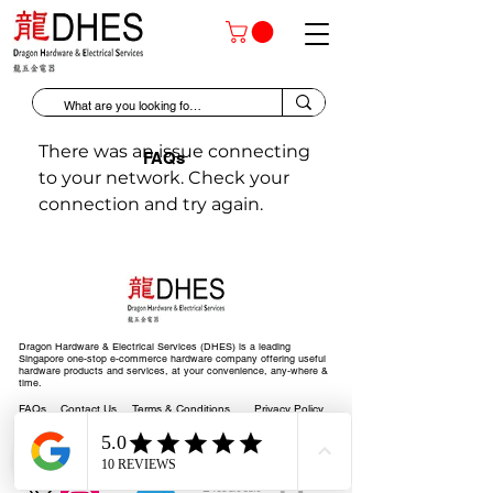
There was an issue connecting
FAQs
to your network. Check your
connection and try again.
Dragon Hardware & Electrical Services (DHES) is a leading
Singapore one-stop e-commerce hardware company offering useful
hardware products and services, at your convenience, any-where &
time.
FAQs
Contact Us
Terms & Conditions
Privacy Policy