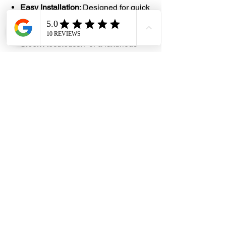
Easy Installation
: Designed for quick
and hassle-free attachment to the
bidet unit and water source
Sleek Aesthetics
: For a luxurious
feel, the hose often has a polished
finish
#DHES
#DragonHardwareElectricalServices
#hardwarestore #hardware
#hardwareshop #diyproject
#homerenovation #interiordesign
#homedecors #hellosingapore
#renotalk #hardwarezone
#supportlocalsg #supportlocalbusiness
#Rinser #Bidet #Spray #Sprayer
#Matte #5702