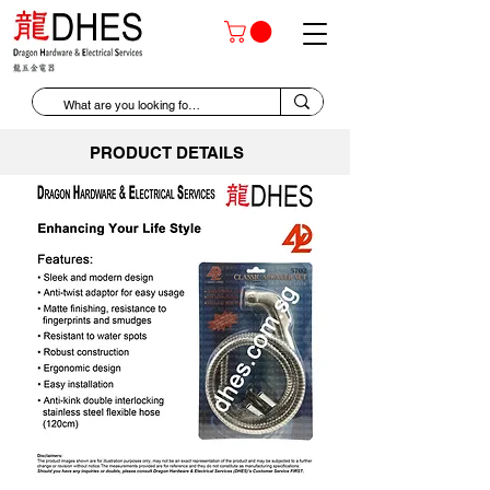
PRODUCT DETAILS