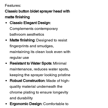
Features:
Classic button bidet sprayer head with
matte finishing
Classic Elegant Design
:
Complements contemporary
bathroom aesthetics
Matte finishing
:
Designed to resist
fingerprints and smudges,
maintaining its clean look even with
regular use
Resistant to Water Spots
: Minimal
maintenance, reduces water spots,
keeping the sprayer looking pristine
Robust Construction
: Made of high-
quality material underneath the
chrome plating to ensure longevity
and durability
Ergonomic Design
: Comfortable to