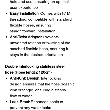
hold and use, ensuring an optimal
user experience
Easy Installation
: Comes with ½” M
threading, compatible with standard
flexible hoses, ensuring
straightforward installation
Anti-Twist Adaptor
: Prevents
unwanted rotation or twisting of the
attached flexible hose, ensuring it
stays in the desired orientation
Double interlocking stainless steel
hose (Hose length: 120cm)
Anti-Kink Design
: Interlocking
design ensures that the hose doesn’t
kink or tangle, ensuring a steady
flow of water
Leak-Proof
: Enhanced seals to
prevent any water leaks