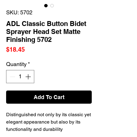
SKU: 5702
ADL Classic Button Bidet
Sprayer Head Set Matte
Finishing 5702
Price
$18.45
Quantity
*
Add To Cart
Distinguished not only by its classic yet
elegant appearance but also by its
functionality and durability