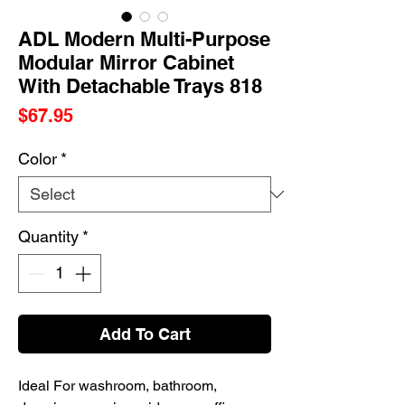
ADL Modern Multi-Purpose
Modular Mirror Cabinet
With Detachable Trays 818
Price
$67.95
Color
*
Quantity
*
Add To Cart
Ideal For washroom, bathroom,