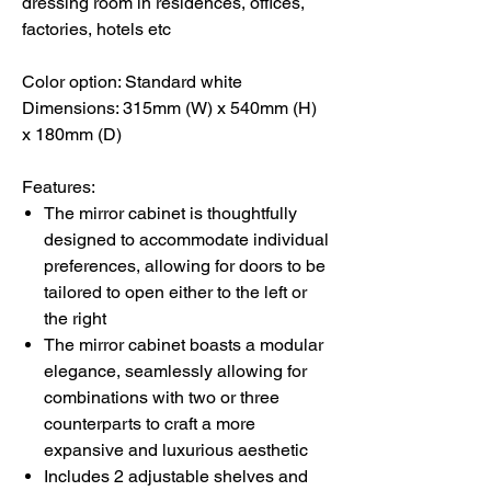
dressing room in residences, offices,
factories, hotels etc
Color option: Standard white
Dimensions: 315mm (W) x 540mm (H)
x 180mm (D)
Features:
The mirror cabinet is thoughtfully
designed to accommodate individual
preferences, allowing for doors to be
tailored to open either to the left or
the right
The mirror cabinet boasts a modular
elegance, seamlessly allowing for
combinations with two or three
counterparts to craft a more
expansive and luxurious aesthetic
Includes 2 adjustable shelves and