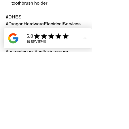
toothbrush holder
#DHES
#DragonHardwareElectricalServices
#hardwarestore #hardware
#hardwareshop #diyproject
#homerenovation #interiordesign
#homedecors #hellosingapore
#renotalk #hardwarezone #ADL
#MirrorCabinet #818
Installation Service
Kindly contact our friendly customer
service to request for a quotation