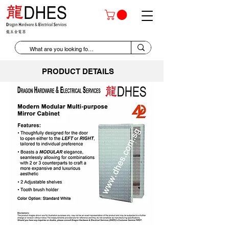
PRODUCT DETAILS