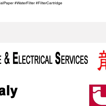
lPaper #WaterFilter #FilterCartridge