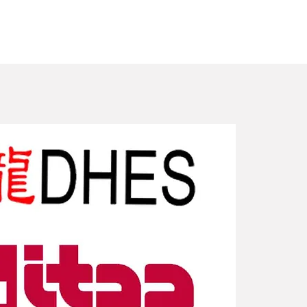
New Arriv