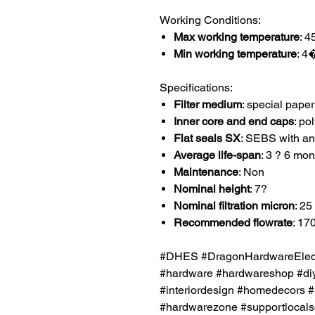
Working Conditions:
Max working temperature
: 
Min working temperature
: 
Specifications:
Filter medium
: special paper
Inner core and end caps
: po
Flat seals SX
: SEBS with an
Average life-span
: 3 ? 6 mon
Maintenance
: Non
Nominal height
: 7?
Nominal filtration micron
: 25
Recommended flowrate
: 170
#DHES #DragonHardwareElectr
#hardware #hardwareshop #diy
#interiordesign #homedecors #
#hardwarezone #supportlocalsg