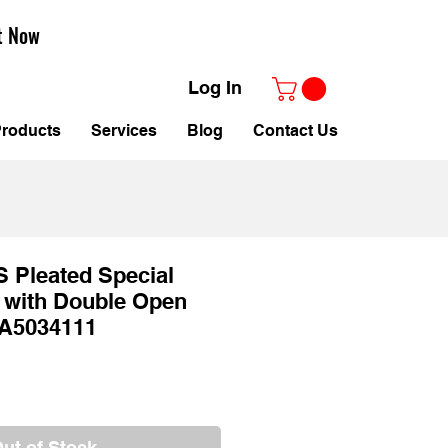
t Now
Log In
roducts
Services
Blog
Contact Us
CS Pleated Special
 with Double Open
A5034111
ale
rice
ut of Stock