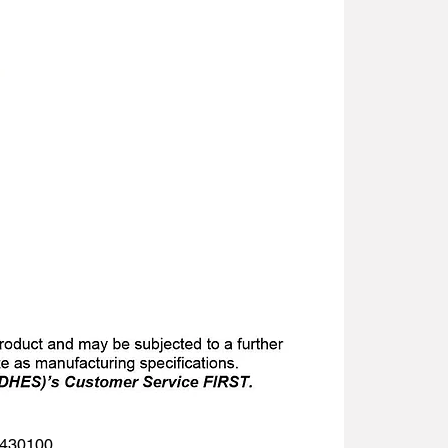
 1430100