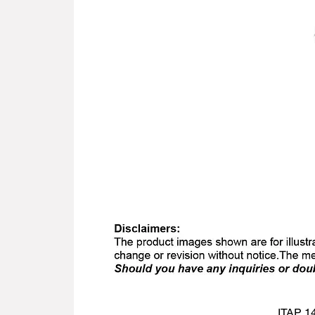
ITAP 14