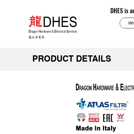
DHES is a
PRODUCT DETAILS