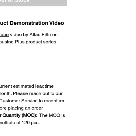
oduct Demonstration Video
Tube
video by Atlas Filtri on
Housing Plus product series
current estimated leadtime
month. Please reach out to our
ustomer Service to reconfirm
ore placing an order
 Quantity (MOQ)
: The MOQ is
ultiple of 120 pcs.