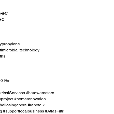
45�C
4�C
lypropylene
timicrobial technology
ths
0 l/hr
icalServices #hardwarestore
project #homerenovation
hellosingapore #renotalk
 #supportlocalbusiness #AtlasFiltri