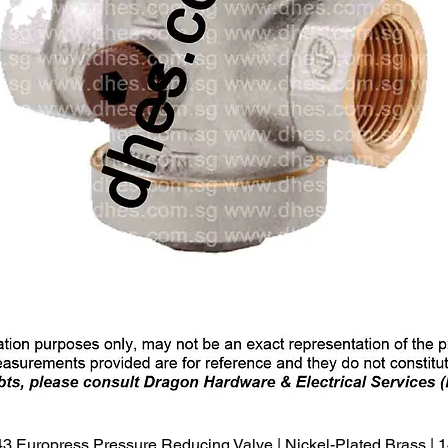
Quick View
3 Europress Pressure Reducing Valve | Nickel-Plated Brass |