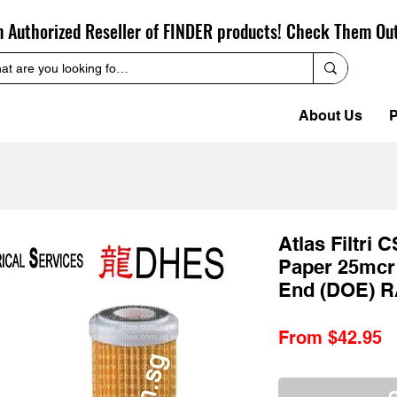
n Authorized Reseller of FINDER products! Check Them Ou
About Us
P
Atlas Filtri 
Paper 25mcr
End (DOE) R
S
From
$42.95
P
O