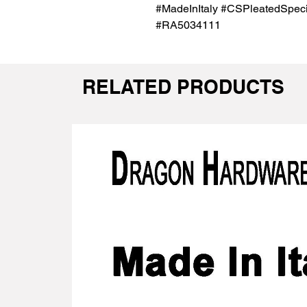
#MadeInItaly #CSPleatedSpecia
#RA5034111
RELATED PRODUCTS