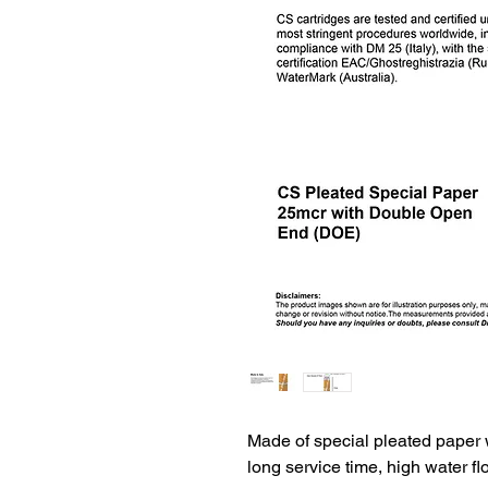
Made of special pleated paper wi
long service time, high water f