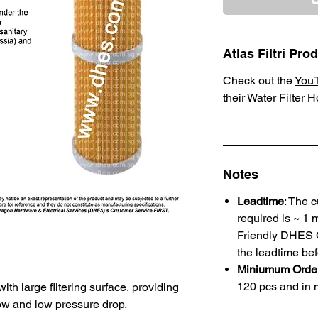
Atlas Filtri Pr
Check out the
You
their Water Filter 
Notes
Leadtime
: The 
required is ~ 1 
Friendly DHES C
the leadtime bef
Miniumum Order
120 pcs and in m
th large filtering surface, providing
low and low pressure drop.