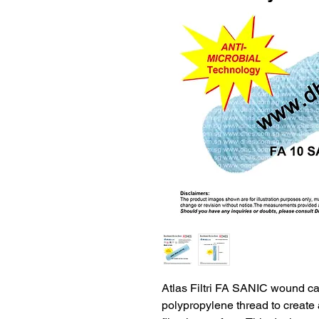
Atlas Filtri FA SANIC wound car
polypropylene thread to create 