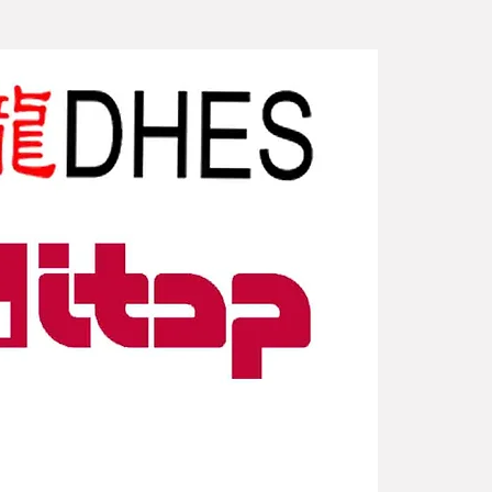
New Arriv