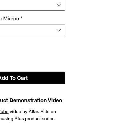
on Micron
*
Add To Cart
oduct Demonstration Video
Tube
video by Atlas Filtri on
Housing Plus product series