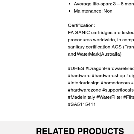
Average life-span: 3 – 6 mon
Maintenance: Non
Certification:
FA SANIC cartridges are tested 
procedures worldwide, in compli
sanitary certification ACS (Fr
and WaterMark(Australia)
#DHES #DragonHardwareElectr
#hardware #hardwareshop #diy
#interiordesign #homedecors #
#hardwarezone #supportlocalsg
#MadeInItaly #WaterFilter #Filt
#SA5115411
RELATED PRODUCTS