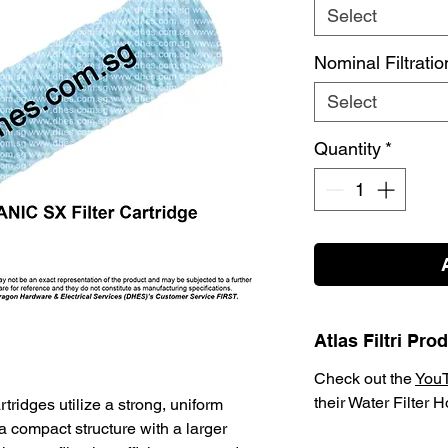
Select
Nominal Filtrati
Select
Quantity
*
Atlas Filtri Pr
Check out the
You
their Water Filter 
tridges utilize a strong, uniform
a compact structure with a larger