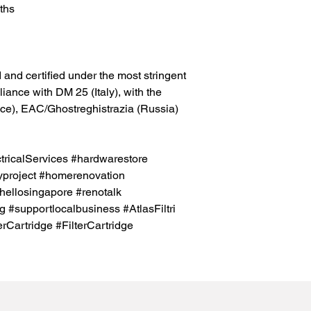
ths
and certified under the most stringent
ance with DM 25 (Italy), with the
ance), EAC/Ghostreghistrazia (Russia)
icalServices #hardwarestore
project #homerenovation
hellosingapore #renotalk
 #supportlocalbusiness #AtlasFiltri
erCartridge #FilterCartridge