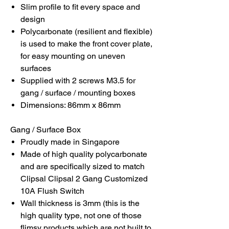
Slim profile to fit every space and
design
Polycarbonate (resilient and flexible)
is used to make the front cover plate,
for easy mounting on uneven
surfaces
Supplied with 2 screws M3.5 for
gang / surface / mounting boxes
Dimensions: 86mm x 86mm
Gang / Surface Box
Proudly made in Singapore
Made of high quality polycarbonate
and are specifically sized to match
Clipsal Clipsal 2 Gang Customized
10A Flush Switch
Wall thickness is 3mm (this is the
high quality type, not one of those
flimsy products which are not built to