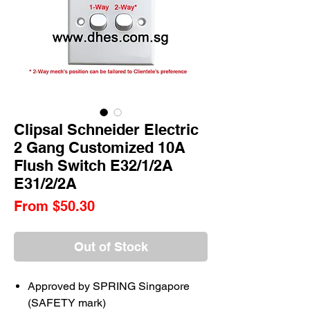
Clipsal Schneider Electric
2 Gang Customized 10A
Flush Switch E32/1/2A
E31/2/2A
Sale
From
$50.30
Price
Out of Stock
Approved by SPRING Singapore
(SAFETY mark)