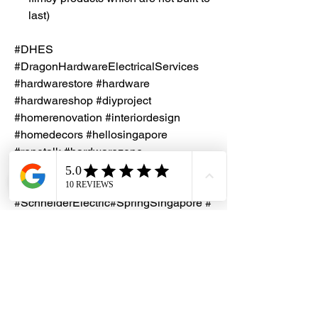
last)
#DHES
#DragonHardwareElectricalServices
#hardwarestore #hardware
#hardwareshop #diyproject
#homerenovation #interiordesign
#homedecors #hellosingapore
#renotalk #hardwarezone
#supportlocalsg #supportlocalbusiness
#Clipsal
#SchneiderElectric#SpringSingapore #
SafetyMark #10A #1Gang1WaySwitch
#2Gang1WaySwitch #E3212A
#E3122A
Installation Service