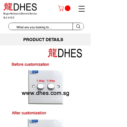
PRODUCT DETAILS