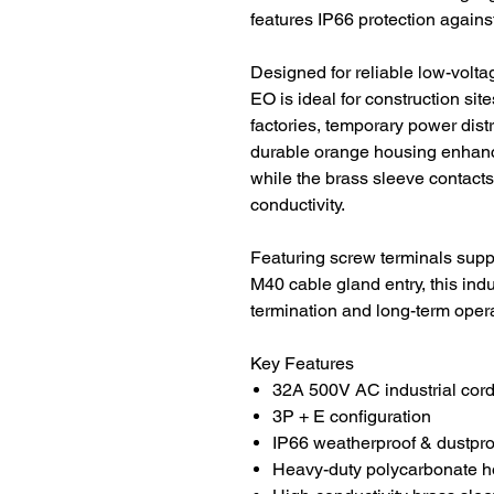
features IP66 protection agains
Designed for reliable low-volt
EO is ideal for construction si
factories, temporary power distri
durable orange housing enhance
while the brass sleeve contact
conductivity.
Featuring screw terminals su
M40 cable gland entry, this indu
termination and long-term opera
Key Features
32A 500V AC industrial cord
3P + E configuration
IP66 weatherproof & dustpro
Heavy-duty polycarbonate h