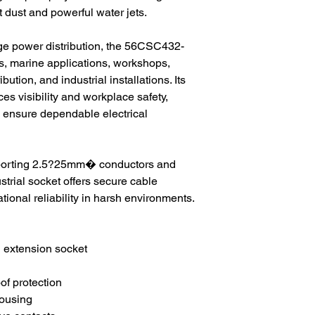
t dust and powerful water jets.
age power distribution, the 56CSC432-
tes, marine applications, workshops,
bution, and industrial installations. Its
s visibility and workplace safety,
s ensure dependable electrical
pporting 2.5?25mm� conductors and
strial socket offers secure cable
tional reliability in harsh environments.
 extension socket
of protection
ousing