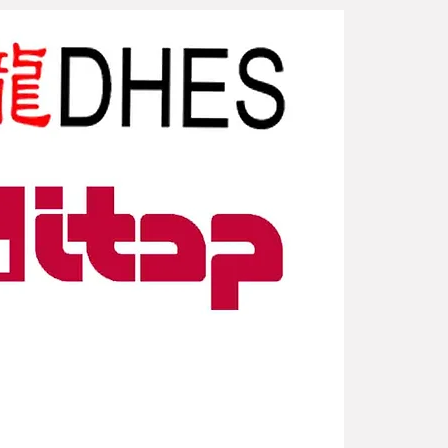
New Arriv