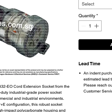
Select
Quantity
*
Lead Time
An indent purch
estimated lead t
Please reach ou
32-EO Cord Extension Socket from the
Customer Service
duty industrial-grade power socket
ercial and industrial environments.
E configuration, this robust socket
igh-impact polycarbonate housing and