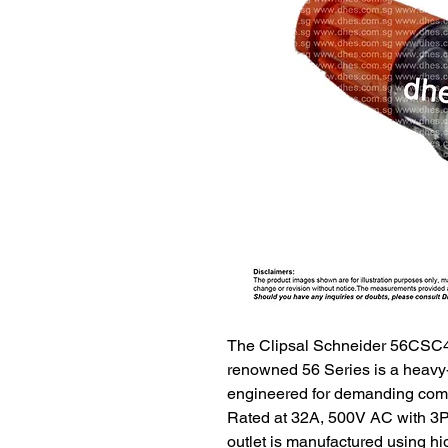
The Clipsal Schneider 56CSC4
renowned 56 Series is a heavy-
engineered for demanding comm
Rated at 32A, 500V AC with 3P+
outlet is manufactured using h