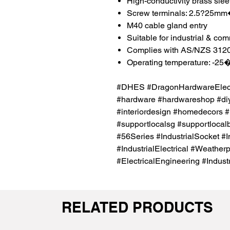
High-conductivity brass sle
Screw terminals: 2.5?25m
M40 cable gland entry
Suitable for industrial & co
Complies with AS/NZS 312
Operating temperature: -2
#DHES #DragonHardwareElectr
#hardware #hardwareshop #diy
#interiordesign #homedecors #
#supportlocalsg #supportlocal
#56Series #IndustrialSocket #I
#IndustrialElectrical #Weather
#ElectricalEngineering #Indust
RELATED PRODUCTS