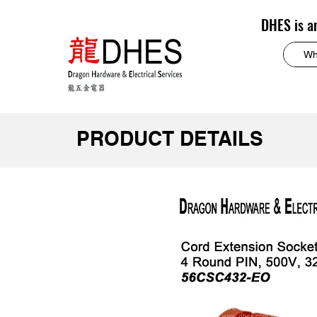
DHES is a
PRODUCT DETAILS