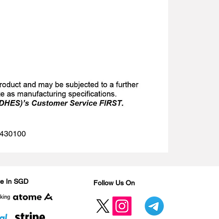
 1430100
Are In SGD
Follow Us On