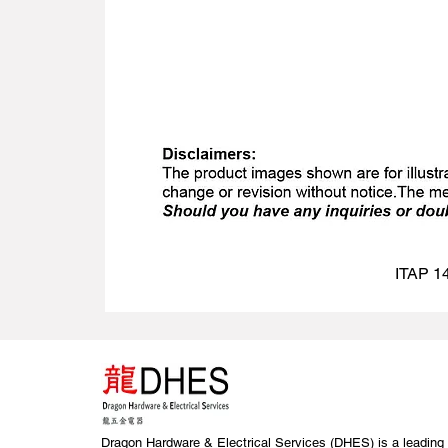
ITAP 14
Dragon Hardware & Electrical Services (DHES) is a leading