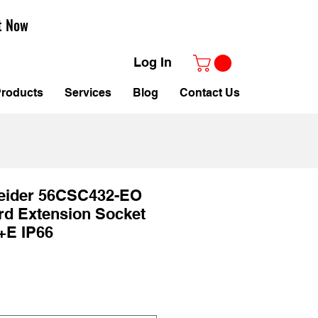
t Now
Log In
roducts
Services
Blog
Contact Us
neider 56CSC432-EO
rd Extension Socket
+E IP66
Sale
Price