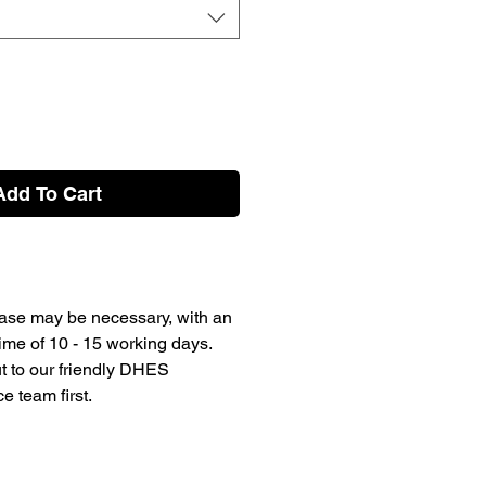
Add To Cart
ase may be necessary, with an
ime of 10 - 15 working days.
t to our friendly DHES
 team first.