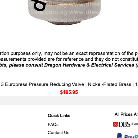
Quick View
3 Europress Pressure Reducing Valve | Nickel-Plated Brass |
Price
$185.95
All Prices 
Quick Links
FAQs
Contact Us