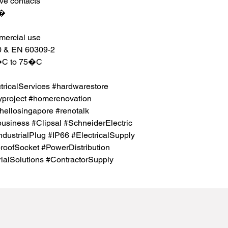
eve contacts
m�
mmercial use
0 & EN 60309-2
5�C to 75�C
icalServices #hardwarestore
project #homerenovation
hellosingapore #renotalk
business #Clipsal #SchneiderElectric
ndustrialPlug #IP66 #ElectricalSupply
proofSocket #PowerDistribution
rialSolutions #ContractorSupply