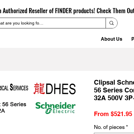
n Authorized Reseller of FINDER products! Check Them Ou
About Us
P
Clipsal Sch
56 Series Co
32A 500V 3P
From
$521.95
No. of pieces
*