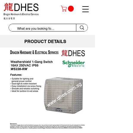
PRODUCT DETAILS