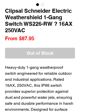
Clipsal Schneider Electric
Weathershield 1-Gang
Switch WS226-RW ? 16AX
250VAC
Sale
From
$87.95
Price
Out of Stock
Heavy-duty 1-gang weatherproof
switch engineered for reliable outdoor
and industrial applications. Rated
16AX, 250VAC, this IP66 switch
provides superior protection against
dust and powerful water jets, ensuring
safe and durable performance in harsh
environments. Designed for surface