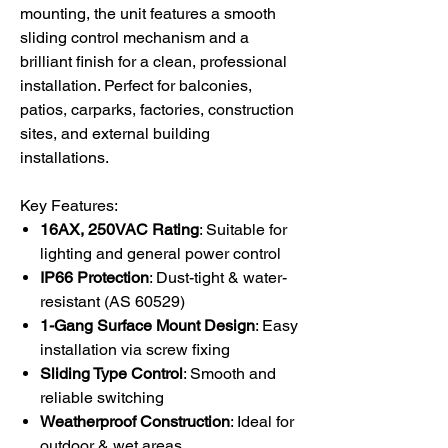
mounting, the unit features a smooth
sliding control mechanism and a
brilliant finish for a clean, professional
installation. Perfect for balconies,
patios, carparks, factories, construction
sites, and external building
installations.
Key Features:
16AX, 250VAC Rating
: Suitable for
lighting and general power control
IP66 Protection
: Dust-tight & water-
resistant (AS 60529)
1-Gang Surface Mount Design
: Easy
installation via screw fixing
Sliding Type Control
: Smooth and
reliable switching
Weatherproof Construction
: Ideal for
outdoor & wet areas