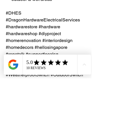
#DHES
#DragonHardwareElectricalServices
#hardwarestore #hardware
#hardwareshop #diyproject
#homerenovation #interiordesign
#homedecors #hellosingapore
#renotalk #supportlocalsg
#supportlocalbusiness
#Clipsal #Weathershield #IP66Switch
#WeatherproofSwitch #OutdoorSwitch
#IndustrialElectrical
#SurfaceMountSwitch
#ElectricalHardware
#BuildingMaintenance #ASNZS
#IEC60669
Lead Time