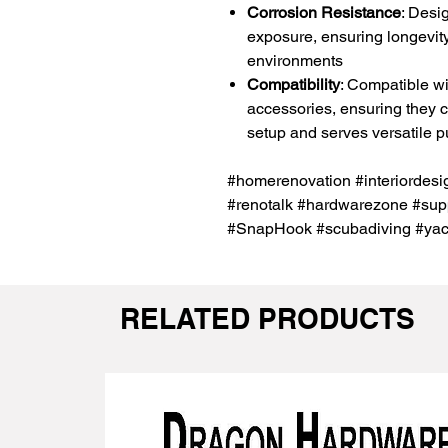
Corrosion Resistance
: Desi
exposure, ensuring longevity
environments
Compatibility
: Compatible wi
accessories, ensuring they ca
setup and serves versatile 
#homerenovation #interiordes
#renotalk #hardwarezone #supp
#SnapHook #scubadiving #yac
RELATED PRODUCTS