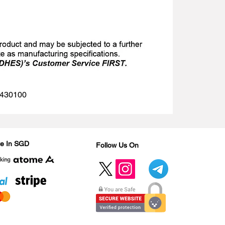
 1430100
Are In SGD
Follow Us On