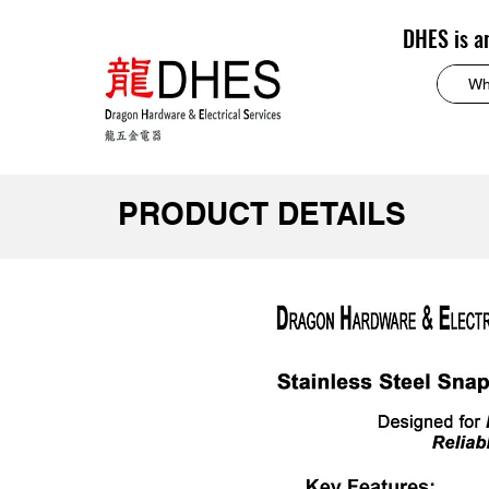
DHES is a
PRODUCT DETAILS