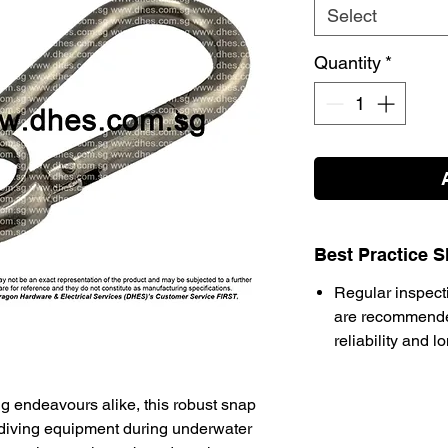
Select
Quantity
*
Best Practice S
Regular inspect
are recommende
reliability and l
ing endeavours alike, this robust snap
 diving equipment during underwater