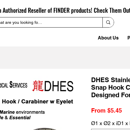
n Authorized Reseller of FINDER products! Check Them Ou
About Us
P
DHES Stainl
Snap Hook C
Designed For
Sa
From
$5.45
Pr
Ø1 x Ø2 x iD1 x 