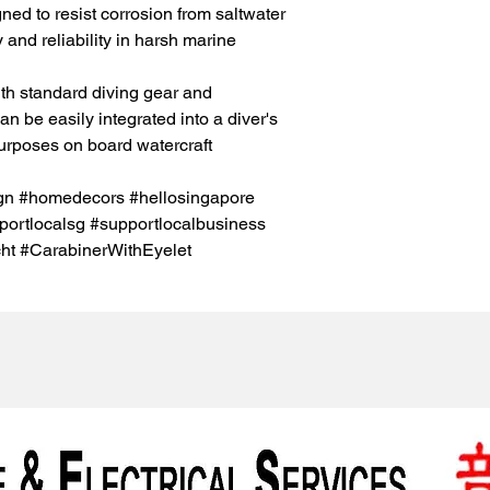
gned to resist corrosion from saltwater
 and reliability in harsh marine
th standard diving gear and
n be easily integrated into a diver's
purposes on board watercraft
ign #homedecors #hellosingapore
ortlocalsg #supportlocalbusiness
ht #CarabinerWithEyelet