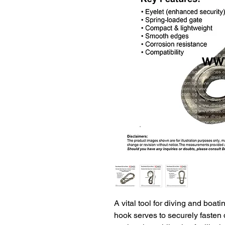
A vital tool for diving and boat
hook serves to securely fasten