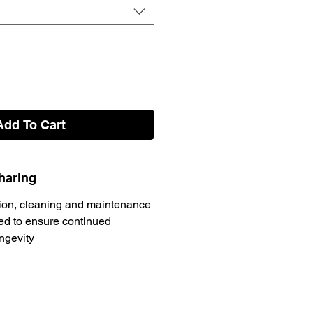
Add To Cart
haring
ion, cleaning and maintenance
d to ensure continued
ongevity