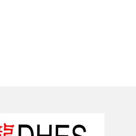
New Arriv