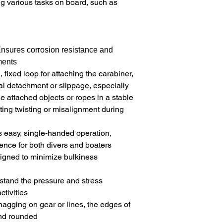
ing various tasks on board, such as
E
nsures corrosion resistance and
ments
 fixed loop for attaching the carabiner,
tal detachment or slippage, especially
e attached objects or ropes in a stable
ting twisting or misalignment during
s easy, single-handed operation,
ence for both divers and boaters
signed to minimize bulkiness
hstand the pressure and stress
tivities
snagging on gear or lines, the edges of
nd rounded