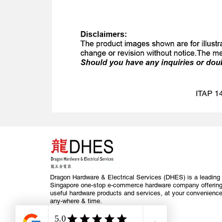
ITAP 14
Dragon Hardware & Electrical Services (DHES) is a leading
Singapore one-stop e-commerce hardware company offerin
useful hardware products and services, at your convenience
any-where & time.