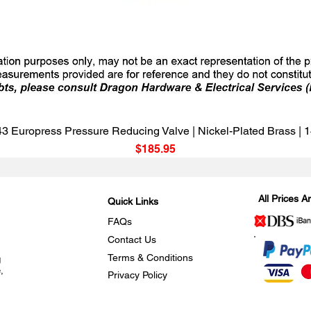
Quick View
3 Europress Pressure Reducing Valve | Nickel-Plated Brass |
Price
$185.95
All Prices 
Quick Links
FAQs
Contact Us
Terms & Conditions
g
,
Privacy Policy