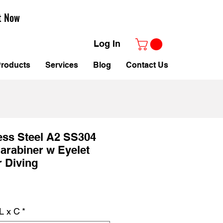
t Now
Log In
roducts
Services
Blog
Contact Us
ess Steel A2 SS304
arabiner w Eyelet
 Diving
le
ice
L x C
*