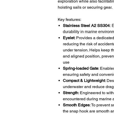
exploration while also facilitat
hoisting sails or securing gear.
Key features:
Stainless Steel A2 SS304
: 
durability in marine environ
Eyelet
: Provides a dedicated,
reducing the risk of acciden
under tension. Helps keep th
and aligned position, preven
use
Spring-loaded Gate
: Enable
ensuring safety and conveni
Compact & Lightweight
: De
underwater and reduce drag
Strength
: Engineered to wit
encountered during marine ac
Smooth Edges
: To prevent 
the snap hook are smooth a