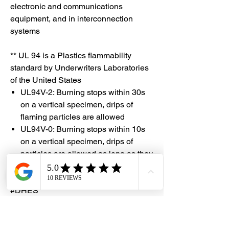
electronic and communications
equipment, and in interconnection
systems
** UL 94 is a Plastics flammability
standard by Underwriters Laboratories
of the United States
UL94V-2: Burning stops within 30s
on a vertical specimen, drips of
flaming particles are allowed
UL94V-0: Burning stops within 10s
on a vertical specimen, drips of
particles are allowed as long as they
are not inflamed
#DHES
#DragonHardwareElectricalServices
#hardwarestore #hardware
#hardwareshop #diyproject