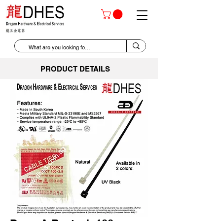
PRODUCT DETAILS