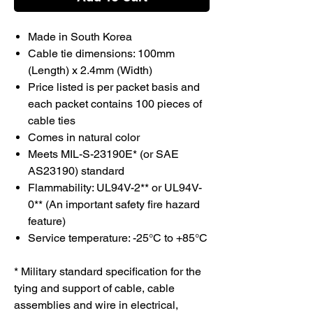
Made in South Korea
Cable tie dimensions: 100mm
(Length) x 2.4mm (Width)
Price listed is per packet basis and
each packet contains 100 pieces of
cable ties
Comes in natural color
Meets MIL-S-23190E* (or SAE
AS23190) standard
Flammability: UL94V-2** or UL94V-
0** (An important safety fire hazard
feature)
Service temperature: -25°C to +85°C
* Military standard specification for the
tying and support of cable, cable
assemblies and wire in electrical,