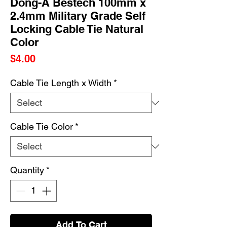
Dong-A Bestech 100mm x
2.4mm Military Grade Self
Locking Cable Tie Natural
Color
Price
$4.00
Cable Tie Length x Width
*
Cable Tie Color
*
Quantity
*
Add To Cart