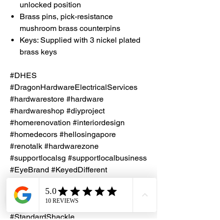
unlocked position
Brass pins, pick-resistance
mushroom brass counterpins
Keys: Supplied with 3 nickel plated
brass keys
#DHES
#DragonHardwareElectricalServices
#hardwarestore #hardware
#hardwareshop #diyproject
#homerenovation #interiordesign
#homedecors #hellosingapore
#renotalk #hardwarezone
#supportlocalsg #supportlocalbusiness
#EyeBrand #KeyedDifferent
#BrassPadlock #HardenedSteel
#NonKeyRetaining
#PadlockBodyWidth50mm
#StandardShackle