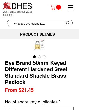
PRODUCT DETAILS
Eye Brand 50mm Keyed
Different Hardened Steel
Standard Shackle Brass
Padlock
Sale
From
$21.45
Price
No. of spare key duplicates
*