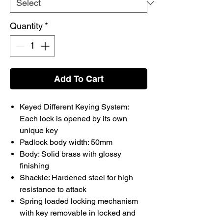
Quantity
*
Add To Cart
Keyed Different Keying System:
Each lock is opened by its own
unique key
Padlock body width: 50mm
Body: Solid brass with glossy
finishing
Shackle: Hardened steel for high
resistance to attack
Spring loaded locking mechanism
with key removable in locked and