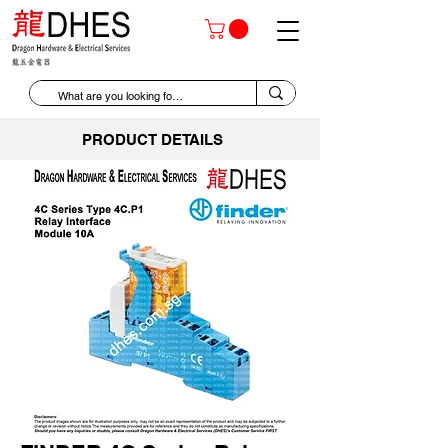
PRODUCT DETAILS