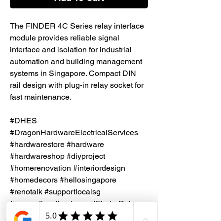
The FINDER 4C Series relay interface
module provides reliable signal
interface and isolation for industrial
automation and building management
systems in Singapore. Compact DIN
rail design with plug-in relay socket for
fast maintenance.
#DHES
#DragonHardwareElectricalServices
#hardwarestore #hardware
#hardwareshop #diyproject
#homerenovation #interiordesign
#homedecors #hellosingapore
#renotalk #supportlocalsg
#supportlocalbusiness #FinderRelay
#Relay #IndustrialAutomation