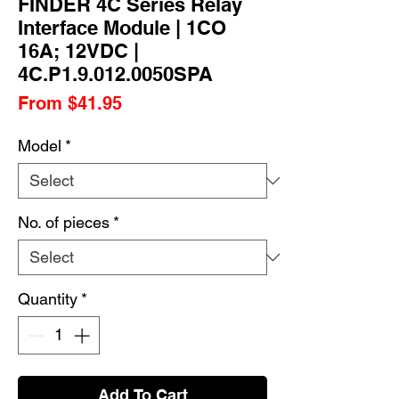
FINDER 4C Series Relay
Interface Module | 1CO
16A; 12VDC |
4C.P1.9.012.0050SPA
Sale
From
$41.95
Price
Model
*
No. of pieces
*
Quantity
*
Add To Cart