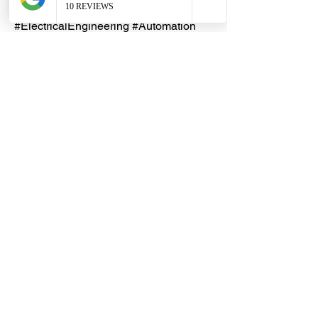
#ControlPanel #PCBRelay
#ElectricalEngineering #Automation
#IndustrialControl #Electronics
Lead Time
An indent purchase may be
necessary, with an estimated lead
time of 5 - 10 working days. Please
reach out to our friendly DHES
Customer Service team first.
Dragon Hardware & Electrical Services (DHES) is a leading
Singapore one-stop e-commerce hardware company offering useful
hardware products and services, at your convenience, any-where &
time.
FAQs
Contact Us
Terms & Conditions
Privacy Policy