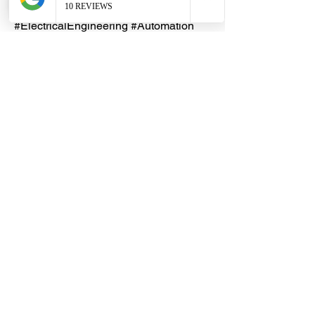
#ControlPanel #PCBRelay
#ElectricalEngineering #Automation
#IndustrialControl #Electronics
Lead Time
An indent purchase may be
necessary, with an estimated lead
time of 5 - 10 working days. Please
reach out to our friendly DHES
Customer Service team first.
Dragon Hardware & Electrical Services (DHES) is a leading
Singapore one-stop e-commerce hardware company offering useful
hardware products and services, at your convenience, any-where &
time.
FAQs
Contact Us
Terms & Conditions
Privacy Policy