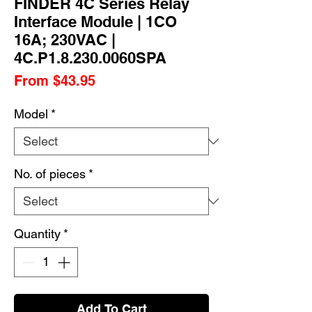
FINDER 4C Series Relay
Interface Module | 1CO
16A; 230VAC |
4C.P1.8.230.0060SPA
Sale
From
$43.95
Price
Model
*
No. of pieces
*
Quantity
*
Add To Cart