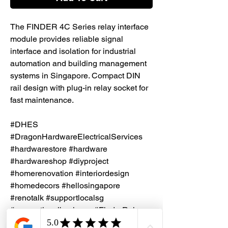
The FINDER 4C Series relay interface
module provides reliable signal
interface and isolation for industrial
automation and building management
systems in Singapore. Compact DIN
rail design with plug-in relay socket for
fast maintenance.
#DHES
#DragonHardwareElectricalServices
#hardwarestore #hardware
#hardwareshop #diyproject
#homerenovation #interiordesign
#homedecors #hellosingapore
#renotalk #supportlocalsg
#supportlocalbusiness #FinderRelay
#Relay #IndustrialAutomation