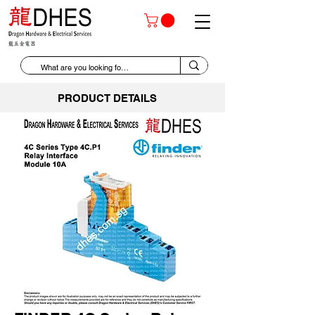
PRODUCT DETAILS