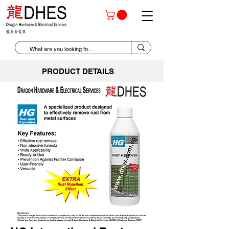
PRODUCT DETAILS