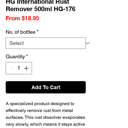
HG International Rust
Remover 500ml HG-176
Sale
From
$18.95
Price
No. of bottles
*
Quantity
*
Add To Cart
A specialized product designed to
effectively remove rust from metal
surfaces.
This rust dissolver evaporates
very slowly, which means it stays active