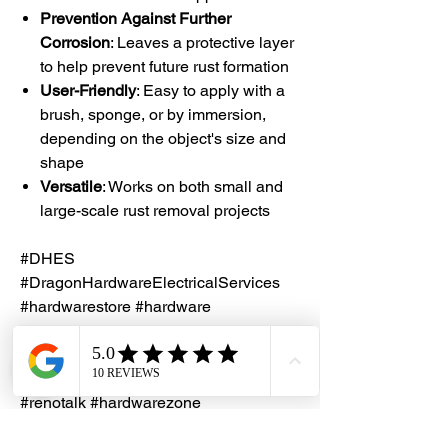
Prevention Against Further
Corrosion
: Leaves a protective layer
to help prevent future rust formation
User-Friendly
: Easy to apply with a
brush, sponge, or by immersion,
depending on the object's size and
shape
Versatile
: Works on both small and
large-scale rust removal projects
#DHES
#DragonHardwareElectricalServices
#hardwarestore #hardware
#hardwareshop #diyproject
#homerenovation #interiordesign
#homedecors #hellosingapore
#renotalk #hardwarezone
#supportlocalsg #supportlocalbusiness