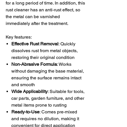
for a long period of time. In addition, this
rust cleaner has an anti-rust effect, so
the metal can be varnished
immediately after the treatment.
Key features:
Effective Rust Removal
: Quickly
dissolves rust from metal objects,
restoring their original condition
Non-Abrasive Formula
: Works
without damaging the base material,
ensuring the surface remains intact
and smooth
Wide Applicability
: Suitable for tools,
car parts, garden furniture, and other
metal items prone to rusting
Ready-to-Use
: Comes pre-mixed
and requires no dilution, making it
convenient for direct application