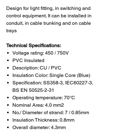
Design for light fitting, in switching and
control equipment. It can be installed in
conduit, in cable trunking and on cable
trays
Technical Specifications:
Voltage rating: 450 / 750V
PVC Insulated
Description: CU / PVC
Insulation Color: Single Core (Blue)
Specification: SS358-3, IEC60227-3,
BS EN 50525-2-31
Operating temperature: 70°C
Nominal Area: 4.0 mm2
No./ Diameter of strand: 7 / 0.85mm
Insulation Thickness: 0.8mm
Overall diameter: 4.3mm