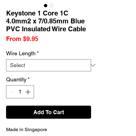
Keystone 1 Core 1C
4.0mm2 x 7/0.85mm Blue
PVC Insulated Wire Cable
Sale
From
$9.95
Price
Wire Length
*
Quantity
*
Add To Cart
Made in Singapore