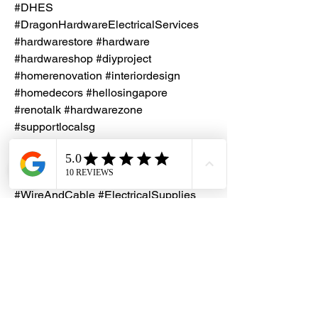
#DHES
#DragonHardwareElectricalServices
#hardwarestore #hardware
#hardwareshop #diyproject
#homerenovation #interiordesign
#homedecors #hellosingapore
#renotalk #hardwarezone
#supportlocalsg
#supportlocalbusiness #Keystone
#MadeInSingapore #SingleCoreCable
#4mm2Cable #ElectricalCables
#WireAndCable #ElectricalSupplies
#CableSolutions #PowerDistribution
#ElectricalEngineering #CableIndustry
#SingaporeManufacturing
#HighQualityCables #TrustedBrand
#DurableCables #InnovativeProducts
#ReliablePerformance #TopQuality
#EfficiencyMatters