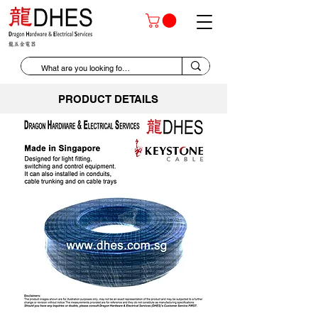
PRODUCT DETAILS