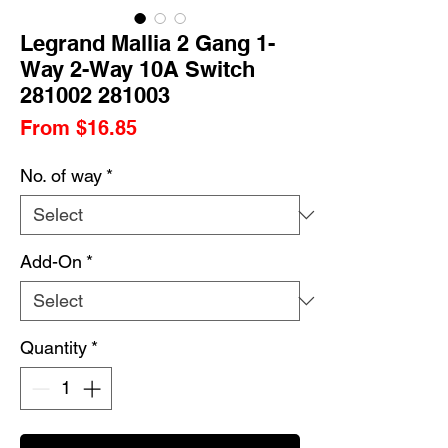
Legrand Mallia 2 Gang 1-
Way 2-Way 10A Switch
281002 281003
Sale
From
$16.85
Price
No. of way
*
Add-On
*
Quantity
*