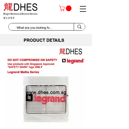
PRODUCT DETAILS