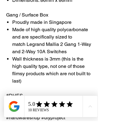
Dimensions: 86mm x 86mm
Gang / Surface Box
Proudly made in Singapore
Made of high quality polycarbonate
and are specifically sized to
match Legrand Mallia 2 Gang 1-Way
and 2-Way 10A Switches
Wall thickness is 3mm (this is the
high quality type, not one of those
flimsy products which are not built to
last)
#DHES
#DragonHardwareElectricalServices
#hardwarestore #hardware
#hardwareshop #diyproject
#homerenovation #interiordesign
#homedecors #hellosingapore