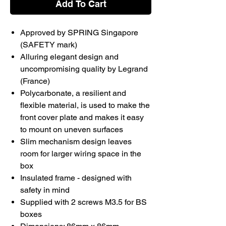
Add To Cart
Approved by SPRING Singapore
(SAFETY mark)
Alluring elegant design and
uncompromising quality by Legrand
(France)
Polycarbonate, a resilient and
flexible material, is used to make the
front cover plate and makes it easy
to mount on uneven surfaces
Slim mechanism design leaves
room for larger wiring space in the
box
Insulated frame - designed with
safety in mind
Supplied with 2 screws M3.5 for BS
boxes