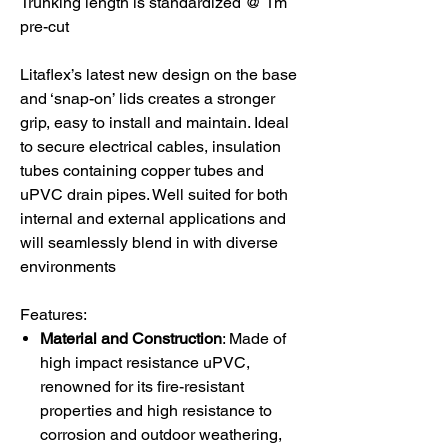
Trunking length is standardized @ 1m
pre-cut
Litaflex’s latest new design on the base
and ‘snap-on’ lids creates a stronger
grip, easy to install and maintain. Ideal
to secure electrical cables, insulation
tubes containing copper tubes and
uPVC drain pipes. Well suited for both
internal and external applications and
will seamlessly blend in with diverse
environments
Features:
Material and Construction
: Made of
high impact resistance uPVC,
renowned for its fire-resistant
properties and high resistance to
corrosion and outdoor weathering,