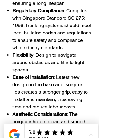
ensuring a long lifespan
Regulatory Compliance
: Complies
with Singapore Standard SS 275:
1999. Trunking systems should meet
local building codes and regulations
to ensure safety and compliance
with industry standards
Flexibility
: Design to navigate
around obstacles and fit into tight
spaces
Ease of Installation
: Latest new
design on the base and ‘snap-on’
lids creates a stronger grip, easy to
install and maintain, thus saving
time and reduce labour costs
Aesthetic Considerations
: The
unique inherent clean and smooth
curvy edges seamlessly blend in
with diverse environments