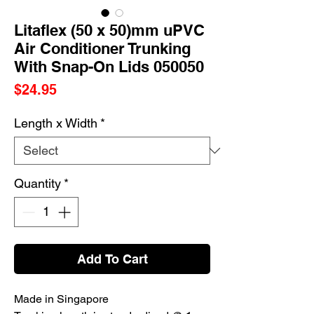
Litaflex (50 x 50)mm uPVC
Air Conditioner Trunking
With Snap-On Lids 050050
Price
$24.95
Length x Width
*
Quantity
*
Add To Cart
Made in Singapore