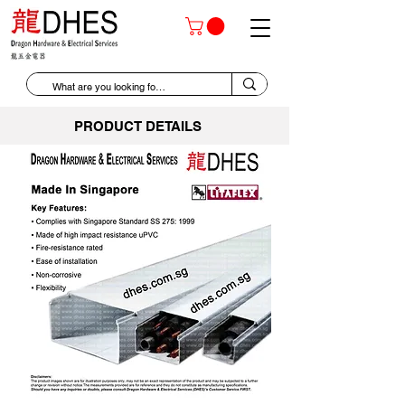
PRODUCT DETAILS