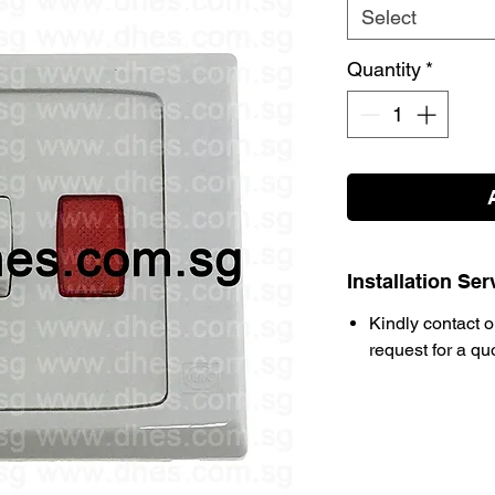
Select
Quantity
*
Installation Ser
Kindly contact o
request for a qu