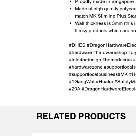
Proudly made in Singapore
Made of high quality polycar
match MK Slimline Plus Sta
Wall thickness is 3mm (this i
flimsy products which are not 
#DHES #DragonHardwareElectr
#hardware #hardwareshop #diy
#interiordesign #homedecors #
#hardwarezone #supportlocal
#supportlocalbusiness#MK #H
#1GangWaterHeater #SafetyMa
#20A #DragonHardwareElectri
RELATED PRODUCTS