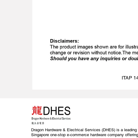
ITAP 14
Dragon Hardware & Electrical Services (DHES) is a leading
Singapore one-stop e-commerce hardware company offerin