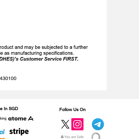
 1430100
Are In SGD
Follow Us On