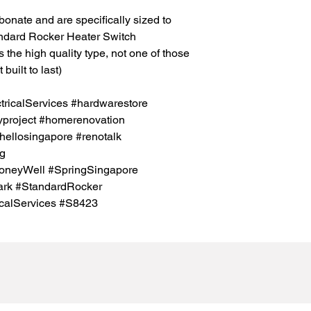
bonate and are specifically sized to
ndard Rocker Heater Switch
s the high quality type, not one of those
built to last)
icalServices #hardwarestore
project #homerenovation
hellosingapore #renotalk
sg
oneyWell #SpringSingapore
rk #StandardRocker
calServices #S8423