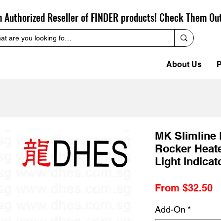
n Authorized Reseller of FINDER products! Check Them Ou
About Us
P
MK Slimline 
Rocker Heate
Light Indica
S
From
$32.50
P
Add-On
*