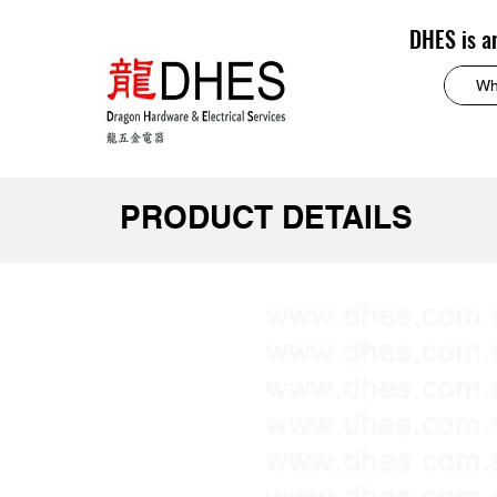
DHES is a
PRODUCT DETAILS