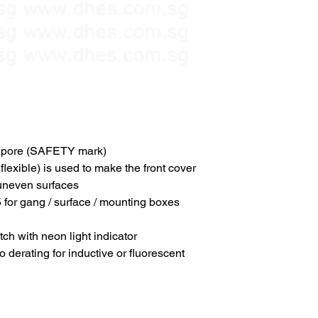
pore (SAFETY mark)
flexible) is used to make the front cover
 uneven surfaces
 for gang / surface / mounting boxes
ch with neon light indicator
derating for inductive or fluorescent