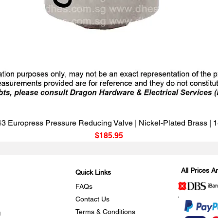
Quick View
3 Europress Pressure Reducing Valve | Nickel-Plated Brass |
Price
$185.95
All Prices 
Quick Links
FAQs
Contact Us
Terms & Conditions
g