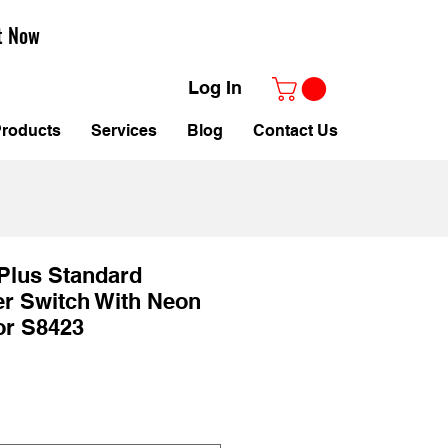
t Now
Log In
roducts
Services
Blog
Contact Us
Plus Standard
r Switch With Neon
tor S8423
ale
rice