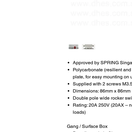
Approved by SPRING Singa
Polycarbonate (resilient and 
plate, for easy mounting on
Supplied with 2 screws M3.5
Dimensions: 86mm x 86mm
Double pole wide rocker swit
Rating: 20A 250V (20AX – no 
loads)
Gang / Surface Box