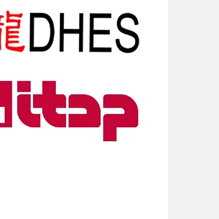
New Arriv