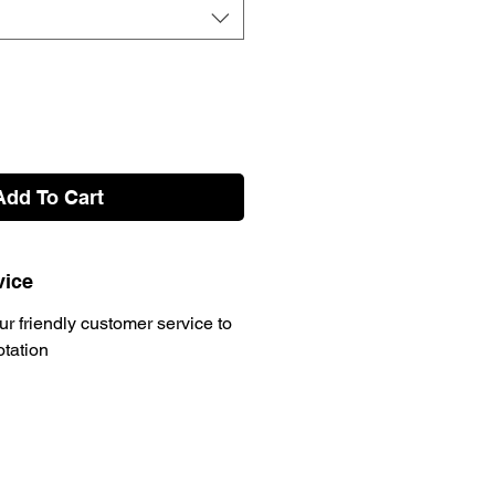
Add To Cart
vice
ur friendly customer service to
otation