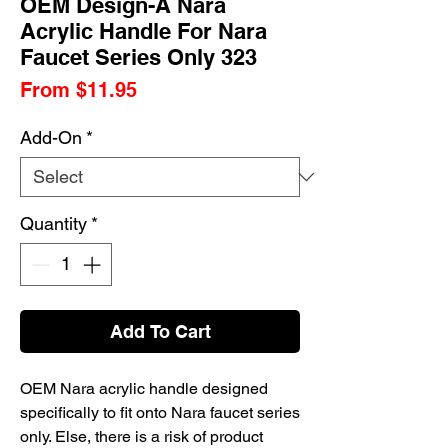
OEM Design-A Nara
Acrylic Handle For Nara
Faucet Series Only 323
Sale
From
$11.95
Price
Add-On
*
Quantity
*
Add To Cart
OEM Nara acrylic handle designed
specifically to fit onto Nara faucet series
only. Else, there is a risk of product