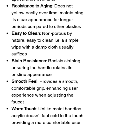
Resistance to Aging
: Does not
yellow easily over time, maintaining
its clear appearance for longer
periods compared to other plastics
Easy to Clean
: Non-porous by
nature, easy to clean i.e. a simple
wipe with a damp cloth usually
suffices
Stain Resistance
: Resists staining,
ensuring the handle retains its
pristine appearance
Smooth Feel
: Provides a smooth,
comfortable grip, enhancing user
experience when adjusting the
faucet
Warm Touch
: Unlike metal handles,
acrylic doesn’t feel cold to the touch,
providing a more comfortable user