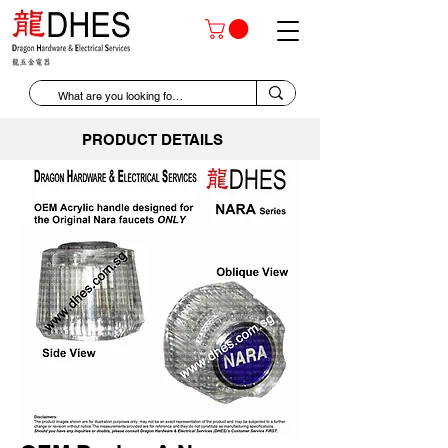
PRODUCT DETAILS