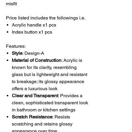
misfit
Price listed includes the followings i.e.
Acrylic handle x1 pcs
Index button x1 pcs
Features:
Style
: Design-A
Material of Construction
: Acrylic is
known for its clarity, resembling
glass but is lightweight and resistant
to breakage; its glossy appearance
offers a luxurious look
Clear and Transparent
: Provides a
clean, sophisticated transparent look
in bathroom or kitchen settings
Scratch Resistance
: Resists
scratching and retains glossy
appearance over time