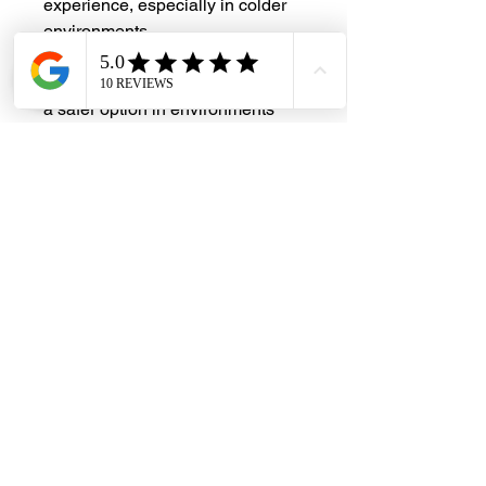
experience, especially in colder
environments
Shatter Resistance
: Less likely to
shatter compared to glass, making it
a safer option in environments
where breakage is a concern
#DHES
#DragonHardwareElectricalServices
#hardwarestore #hardware
#hardwareshop #diyproject
#homerenovation #interiordesign
#homedecors #hellosingapore
#renotalk #hardwarezone
#supportlocalsg #supportlocalbusiness
#Nara #AcrylicHandle #A323 #PUB
#SingaporeNationalWaterAgency
#WELS