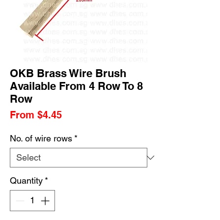
OKB Brass Wire Brush
Available From 4 Row To 8
Row
Sale
From
$4.45
Price
No. of wire rows
*
Quantity
*