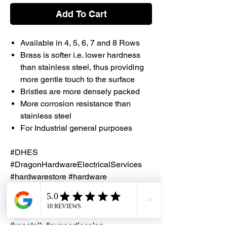
Add To Cart
Available in 4, 5, 6, 7 and 8 Rows
Brass is softer i.e. lower hardness
than stainless steel, thus providing
more gentle touch to the surface
Bristles are more densely packed
More corrosion resistance than
stainless steel
For Industrial general purposes
#DHES
#DragonHardwareElectricalServices
#hardwarestore #hardware
#hardwareshop #diyproject
#homerenovation #interiordesign
#homedecors #hellosingapore
#renotalk #supportlocalsg