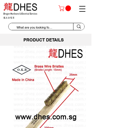
PRODUCT DETAILS