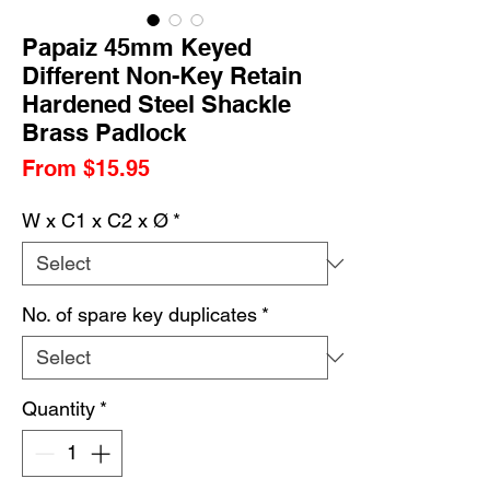
Papaiz 45mm Keyed
Different Non-Key Retain
Hardened Steel Shackle
Brass Padlock
Sale
From
$15.95
Price
W x C1 x C2 x Ø
*
No. of spare key duplicates
*
Quantity
*