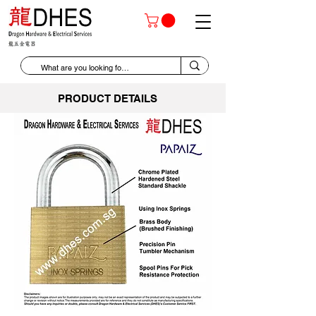
PRODUCT DETAILS