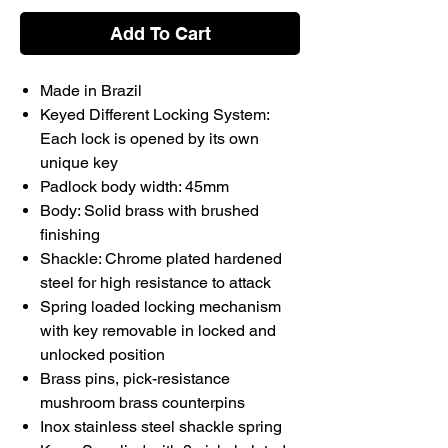
Add To Cart
Made in Brazil
Keyed Different Locking System:
Each lock is opened by its own
unique key
Padlock body width: 45mm
Body: Solid brass with brushed
finishing
Shackle: Chrome plated hardened
steel for high resistance to attack
Spring loaded locking mechanism
with key removable in locked and
unlocked position
Brass pins, pick-resistance
mushroom brass counterpins
Inox stainless steel shackle spring