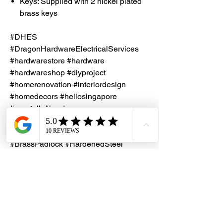
Keys: Supplied with 2 nickel plated
brass keys
#DHES
#DragonHardwareElectricalServices
#hardwarestore #hardware
#hardwareshop #diyproject
#homerenovation #interiordesign
#homedecors #hellosingapore
#renotalk #hardwarezone
#supportlocalsg #supportlocalbusiness
#Papaiz #KeyedDifferent
#BrassPadlock #HardenedSteel
#NonKeyRetaining
#PadlockBodyWidth45mm
#MadeInBrazil
Key Duplication