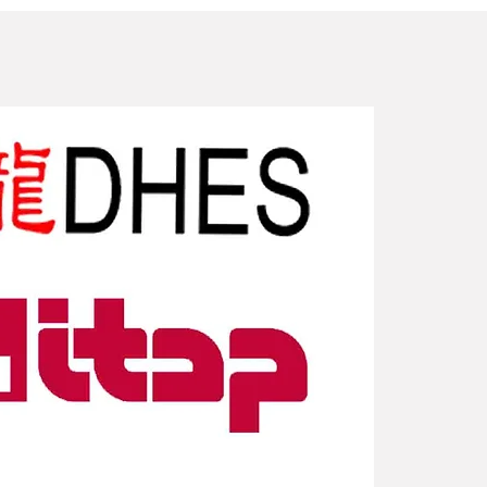
New Arriv