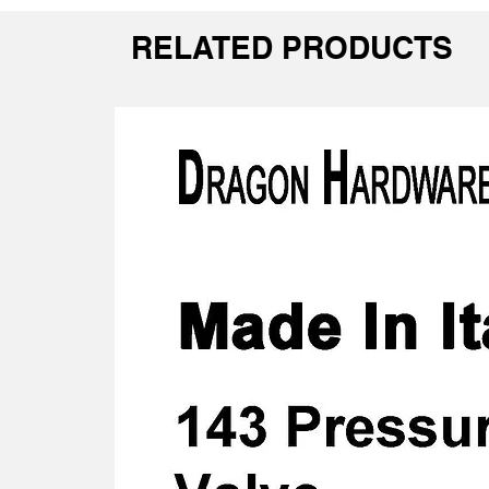
RELATED PRODUCTS