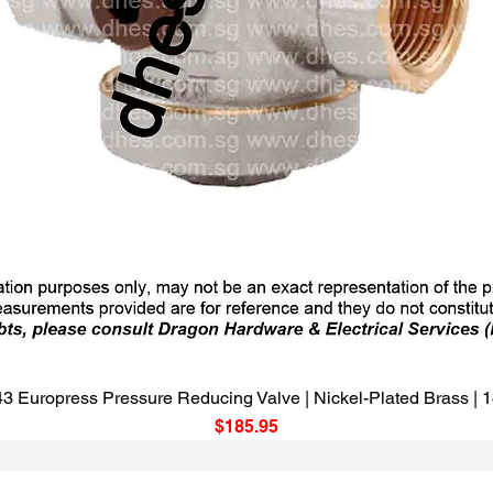
Quick View
3 Europress Pressure Reducing Valve | Nickel-Plated Brass |
Price
$185.95