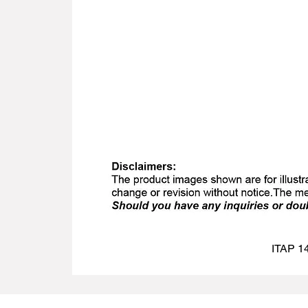
ITAP 14