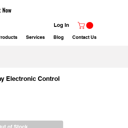
t Now
Log In
roducts
Services
Blog
Contact Us
 Electronic Control
ut of Stock