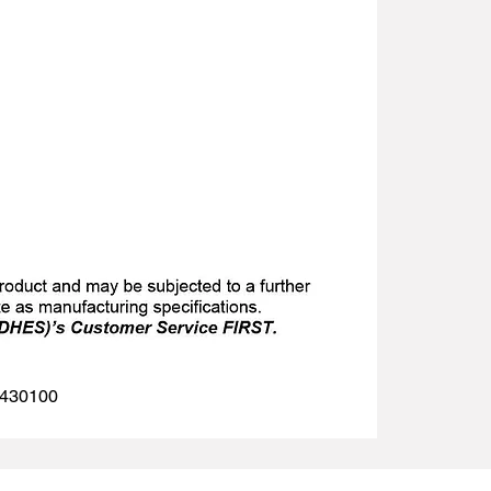
 1430100