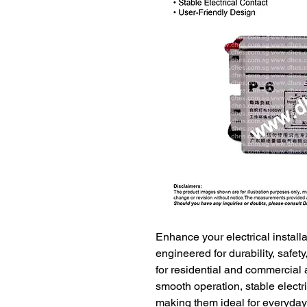
Enhance your electrical instal
engineered for durability, safe
for residential and commercial 
smooth operation, stable electri
making them ideal for everyday 