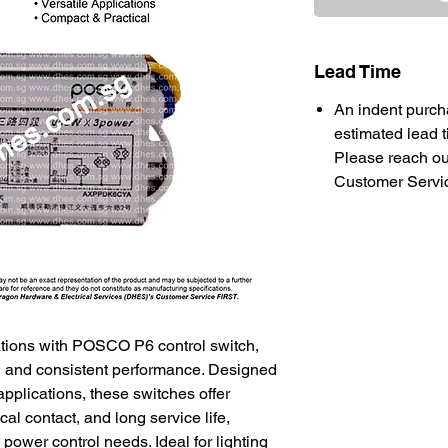
Lead Time
An indent purch
estimated lead t
Please reach ou
Customer Service
lations with POSCO P6 control switch,
ty, and consistent performance. Designed
applications, these switches offer
cal contact, and long service life,
power control needs. Ideal for lighting