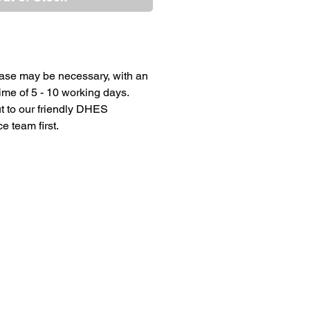
ase may be necessary, with an
ime of 5 - 10 working days.
t to our friendly DHES
 team first.