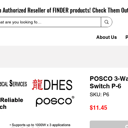
n Authorized Reseller of FINDER products! Check Them Ou
About Us
P
POSCO 3-Way
Switch P-6
SKU: P6
Price
$11.45
O