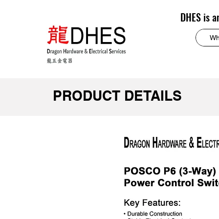
DHES is a
PRODUCT DETAILS