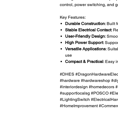
control, power switching, and ge
Key Features:
Durable Construction
: Built
Stable Electrical Contact
: R
User-Friendly Design
: Smoo
High Power Support
: Suppo
Versatile Applications
: Suita
use
Compact & Practical
: Easy i
#DHES #DragonHardwareElectr
#hardware #hardwareshop #diy
#interiordesign #homedecors #
#supportlocalsg #POSCO #Elec
#LightingSwitch #ElectricalHa
#HomeImprovement #Commercia