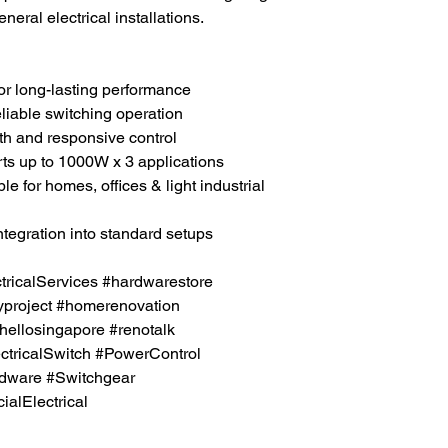
neral electrical installations.
 for long-lasting performance
eliable switching operation
th and responsive control
rts up to 1000W x 3 applications
ble for homes, offices & light industrial
ntegration into standard setups
icalServices #hardwarestore
project #homerenovation
hellosingapore #renotalk
tricalSwitch #PowerControl
rdware #Switchgear
lElectrical