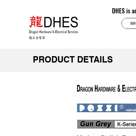
DHES is a
PRODUCT DETAILS