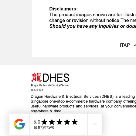
ITAP 14
Dragon Hardware & Electrical Services (DHES) is a leading
Singapore one-stop e-commerce hardware company offerin
useful hardware products and services, at your convenience
any-where & time.