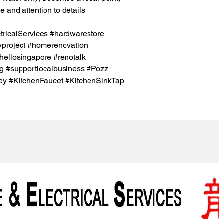
e and attention to details
icalServices #hardwarestore
project #homerenovation
hellosingapore #renotalk
g #supportlocalbusiness #Pozzi
y #KitchenFaucet #KitchenSinkTap
G