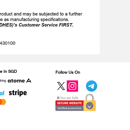
 1430100
Are In SGD
Follow Us On