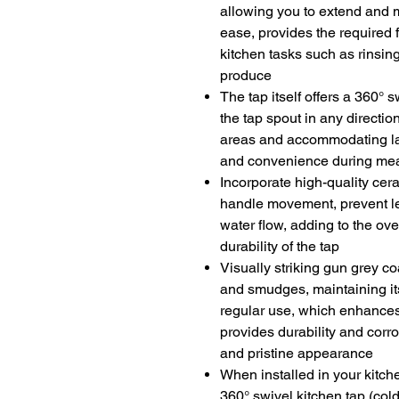
allowing you to extend and 
ease, provides the required f
kitchen tasks such as rinsing
produce
The tap itself offers a 360
°
sw
the tap spout in any directio
areas and accommodating lar
and convenience during mea
Incorporate high-quality cer
handle movement, prevent le
water flow, adding to the ov
durability of the tap
Visually striking gun grey coa
and smudges, maintaining it
regular use, which enhances
provides durability and corro
and pristine appearance
When installed in your kitch
360° swivel kitchen tap (col