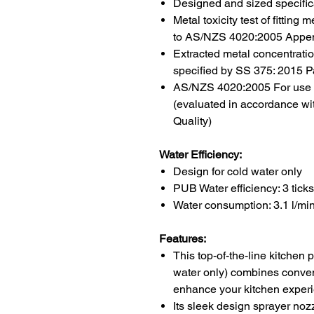
Designed and sized specifica
Metal toxicity test of fittin
to AS/NZS 4020:2005 Appe
Extracted metal concentrat
specified by SS 375: 2015 Pa
AS/NZS 4020:2005 For use in
(evaluated in accordance wi
Quality)
Water Efficiency:
Design for
cold water only
PUB Water efficiency:
3 ticks
Water consumption:
3.1 l/mi
Features:
This top-of-the-line kitchen
water only) combines conveni
enhance your kitchen exper
Its sleek design sprayer nozz