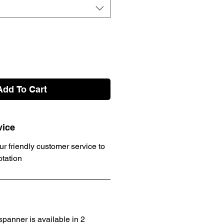
Add To Cart
vice
ur friendly customer service to
otation
panner is available in 2