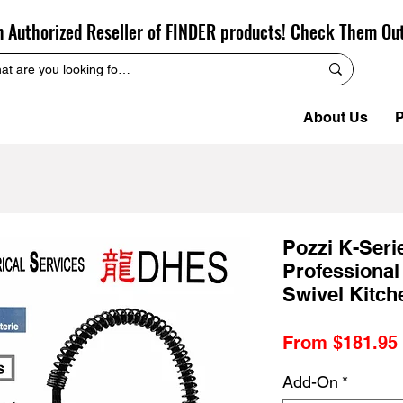
n Authorized Reseller of FINDER products! Check Them Ou
About Us
P
Pozzi K-Seri
Professional
Swivel Kitch
From
$181.95
Add-On
*