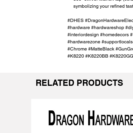
symbolizing your refined tast
#DHES #DragonHardwareElectr
#hardware #hardwareshop #diy
#interiordesign #homedecors #
#hardwarezone #supportlocals
#Chrome #MatteBlack #GunGre
#K8220 #K8220BB #K8220G
RELATED PRODUCTS