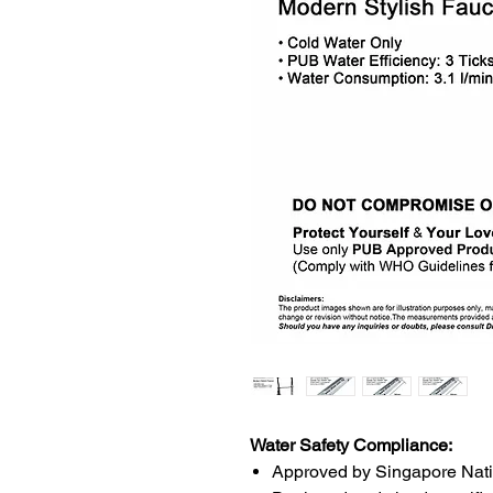
Water Safety Compliance:
Approved by Singapore Nat