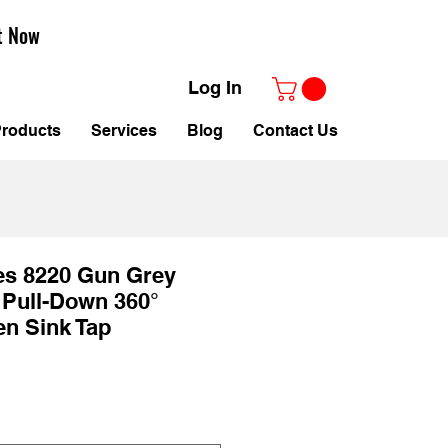
t Now
Log In
roducts
Services
Blog
Contact Us
es 8220 Gun Grey
 Pull-Down 360°
en Sink Tap
Sale
Price