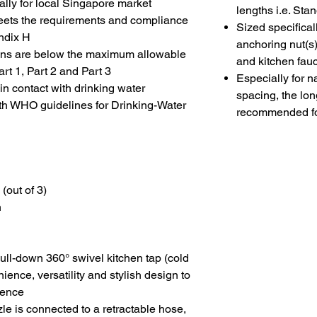
lly for local Singapore market
lengths i.e. St
g meets the requirements and compliance
Sized specifical
ndix H
anchoring nut(s)
ions are below the maximum allowable
and kitchen fau
rt 1, Part 2 and Part 3
Especially for n
 contact with drinking water
spacing, the lon
th WHO guidelines for Drinking-Water
recommended fo
 (out of 3)
n
 pull-down 360
°
swivel kitchen tap (cold
ence, versatility and stylish design to
ience
le is connected to a retractable hose,