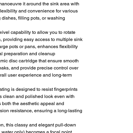
manoeuvre it around the sink area with
lexibility and convenience for various
 dishes, filling pots, or washing
ivel capability to allow you to rotate
n, providing easy access to multiple sink
ge pots or pans, enhances flexibility
l preparation and cleanup
amic disc cartridge that ensure smooth
aks, and provide precise control over
erall user experience and long-term
ting is designed to resist fingerprints
s clean and polished look even with
 both the aesthetic appeal and
sion resistance, ensuring a long-lasting
en, this classy and elegant pull-down
d water only) becomes a focal point,