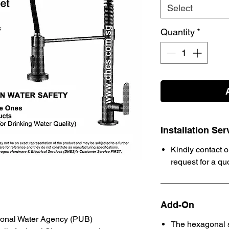
Select
Quantity
*
Installation Ser
Kindly contact o
request for a qu
Add-On
ional Water Agency (PUB)
The hexagonal s