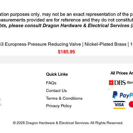
Quick View
3 Europress Pressure Reducing Valve | Nickel-Plated Brass |
Price
$185.95
All Prices 
Quick Links
FAQs
Contact Us
Terms & Conditions
g
,
Privacy Policy
© 2026 Dragon Hardware & Electrical Services. All Rights Reserved.