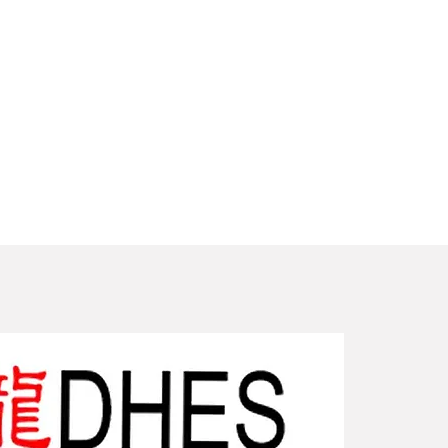
New Arriv