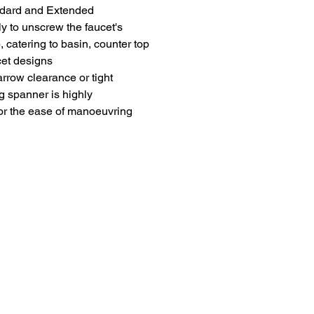
andard and Extended
ly to unscrew the faucet's
, catering to basin, counter top
cet designs
arrow clearance or tight
g spanner is highly
r the ease of manoeuvring