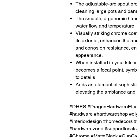
The adjustable-arc spout prov
cleaning large pots and pan
The smooth, ergonomic handl
water flow and temperature
Visually striking chrome coat
its exterior, enhances the ae
and corrosion resistance, en
appearance.
When installed in your kitch
becomes a focal point, symbo
to details
Adds an element of sophistic
elevating the ambiance and 
#DHES #DragonHardwareElectr
#hardware #hardwareshop #diy
#interiordesign #homedecors #
#hardwarezone #supportlocals
#Chrome #MatteBlack #GunGre