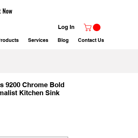
t Now
Log In
roducts
Services
Blog
Contact Us
es 9200 Chrome Bold
alist Kitchen Sink
Sale
Price