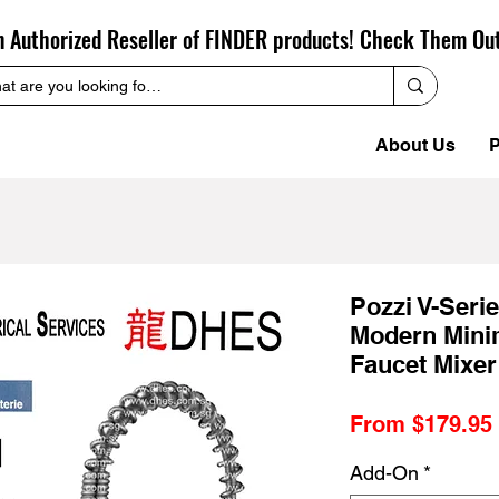
n Authorized Reseller of FINDER products! Check Them Ou
About Us
P
Pozzi V-Seri
Modern Minim
Faucet Mixer
From
$179.95
Add-On
*