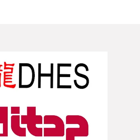
New Arriv