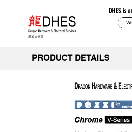
DHES is a
PRODUCT DETAILS