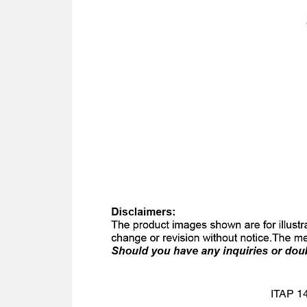
ITAP 14