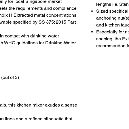
lly for local Singapore market
lengths i.e. St
g meets the requirements and compliance
Sized specifical
ix H Extracted metal concentrations
anchoring nut(s)
wable specified by SS 375: 2015 Part
and kitchen fau
Especially for n
 contact with drinking water
spacing, the Ex
th WHO guidelines for Drinking-Water
recommended fo
(out of 3)
n
als, this
kitchen mixer
exudes a sense
an lines and a refined silhouette that