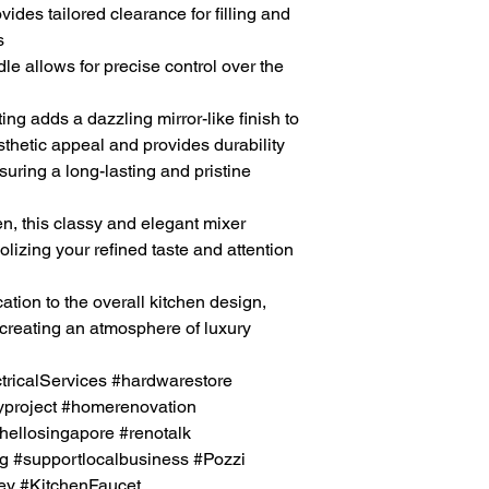
ides tailored clearance for filling and
s
e allows for precise control over the
ing adds a dazzling mirror-like finish to
sthetic appeal and provides durability
suring a long-lasting and pristine
en, this classy and elegant
mixer
lizing your refined taste and attention
ation to the overall
kitchen
design,
creating an atmosphere of luxury
icalServices #hardwarestore
project #homerenovation
hellosingapore #renotalk
g #supportlocalbusiness #Pozzi
y #KitchenFaucet