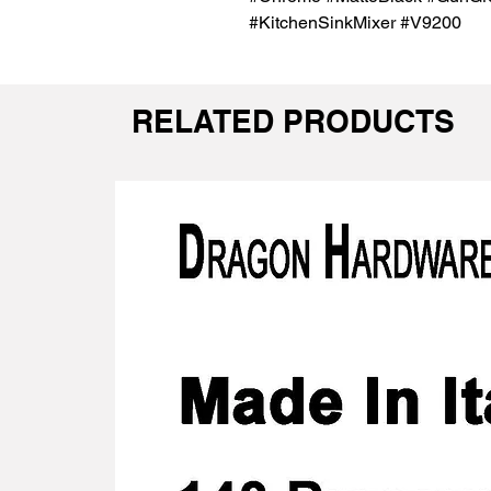
#KitchenSinkMixer #V9200
RELATED PRODUCTS