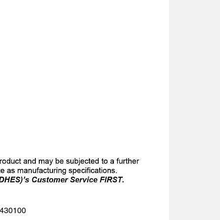
 1430100