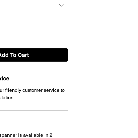
Add To Cart
vice
ur friendly customer service to
otation
panner is available in 2