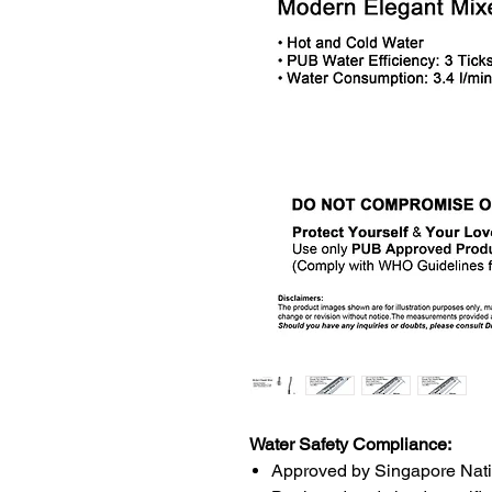
Water Safety Compliance:
Approved by Singapore Nat