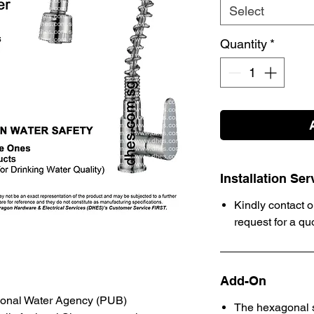
Select
Quantity
*
Installation Ser
Kindly contact o
request for a qu
Add-On
ional Water Agency (PUB)
The hexagonal s