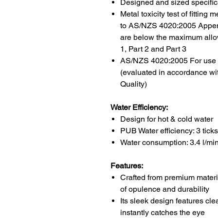
Designed and sized specifica
Metal toxicity test of fittin
to AS/NZS 4020:2005 Append
are below the maximum allo
1, Part 2 and Part 3
AS/NZS 4020:2005 For use in
(evaluated in accordance wi
Quality)
Water Efficiency:
Design for
hot & cold water
PUB Water efficiency: 3
ticks
Water consumption: 3.4
l/mi
Features:
Crafted from premium materi
of opulence and durability
Its sleek design features cle
instantly catches the eye