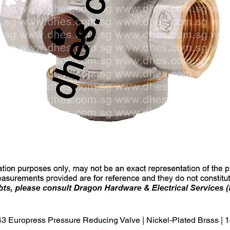
Quick View
3 Europress Pressure Reducing Valve | Nickel-Plated Brass |