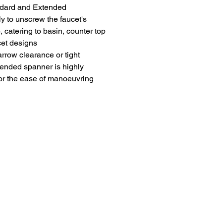
andard and Extended
ly to unscrew the faucet's
, catering to basin, counter top
cet designs
arrow clearance or tight
tended spanner is highly
r the ease of manoeuvring