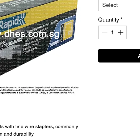
Select
Quantity
*
ts with fine wire staplers, commonly
n and durability