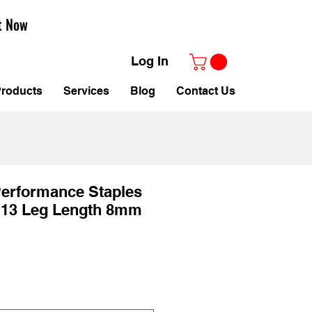
t Now
Log In
roducts
Services
Blog
Contact Us
Performance Staples
. 13 Leg Length 8mm