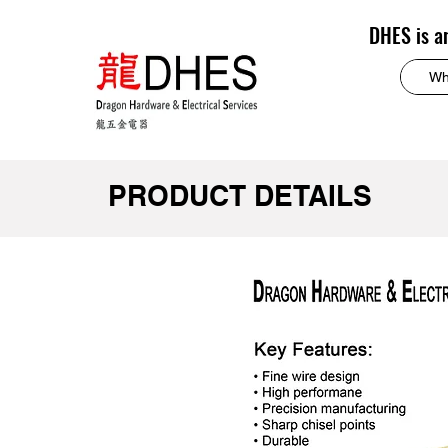
DHES is a
PRODUCT DETAILS