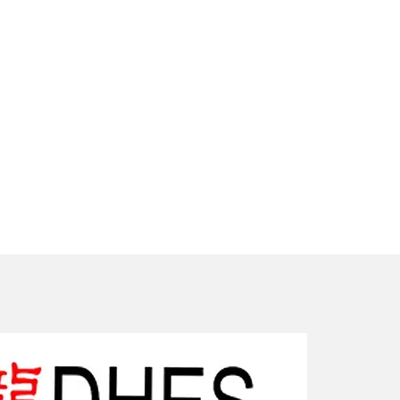
New Arriv