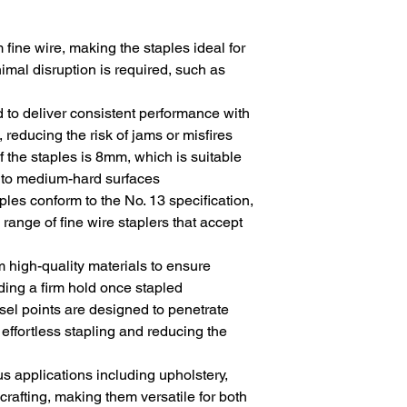
 fine wire, making the staples ideal for
imal disruption is required, such as
 to deliver consistent performance with
 reducing the risk of jams or misfires
of the staples is 8mm, which is suitable
ft to medium-hard surfaces
aples conform to the No. 13 specification,
 range of fine wire staplers that accept
m high-quality materials to ensure
iding a firm hold once stapled
isel points are designed to penetrate
r effortless stapling and reducing the
ous applications including upholstery,
crafting, making them versatile for both