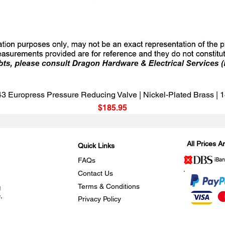
Quick View
3 Europress Pressure Reducing Valve | Nickel-Plated Brass |
Price
$185.95
All Prices 
Quick Links
FAQs
Contact Us
Terms & Conditions
g
,
Privacy Policy