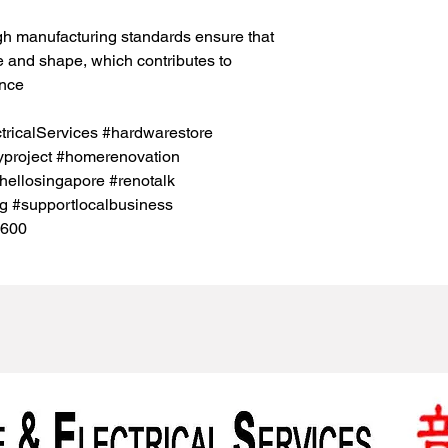
gh manufacturing standards ensure that
ze and shape, which contributes to
ance
icalServices #hardwarestore
project #homerenovation
hellosingapore #renotalk
g #supportlocalbusiness
5600