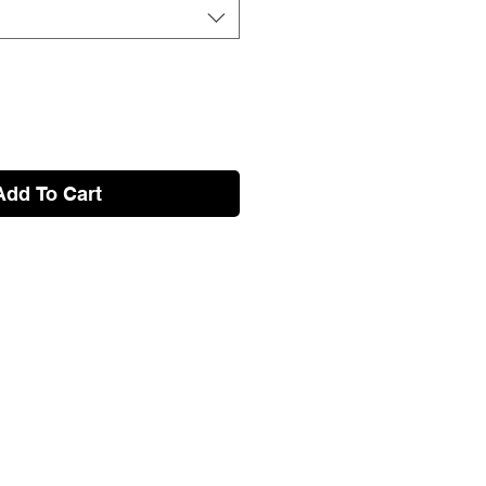
Add To Cart