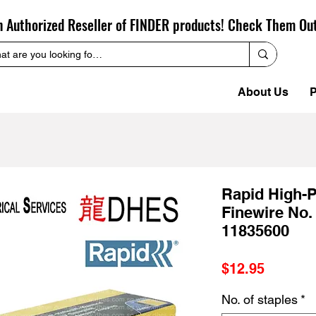
n Authorized Reseller of FINDER products! Check Them Ou
About Us
P
Rapid High-
Finewire No
11835600
Price
$12.95
No. of staples
*