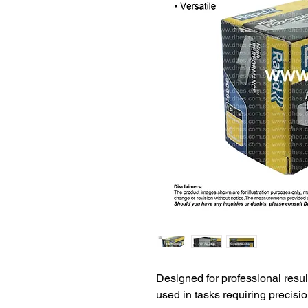
Designed for professional resul
used in tasks requiring precisio