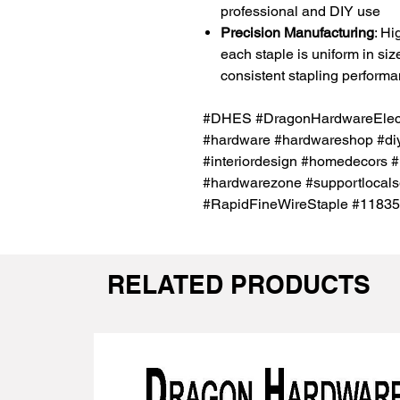
professional and DIY use
Precision Manufacturing
: Hi
each staple is uniform in si
consistent stapling perform
#DHES #DragonHardwareElectr
#hardware #hardwareshop #diy
#interiordesign #homedecors #
#hardwarezone #supportlocals
#RapidFineWireStaple #1183
RELATED PRODUCTS