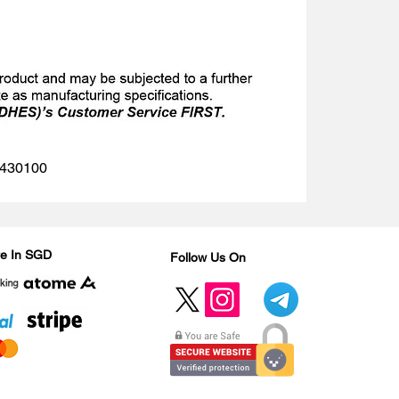
 1430100
Are In SGD
Follow Us On