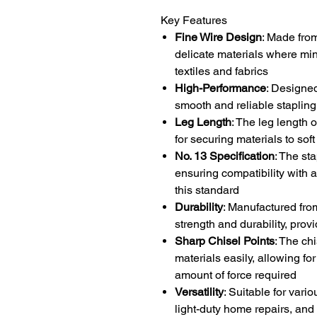
Key Features
Fine Wire Design
: Made from
delicate materials where min
textiles and fabrics
High-Performance
: Designed
smooth and reliable stapling,
Leg Length
: The leg length 
for securing materials to so
No. 13 Specification
: The st
ensuring compatibility with a
this standard
Durability
: Manufactured fro
strength and durability, prov
Sharp Chisel Points
: The ch
materials easily, allowing fo
amount of force required
Versatility
: Suitable for vari
light-duty home repairs, and 