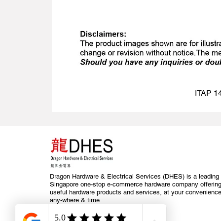
ITAP 14
Dragon Hardware & Electrical Services (DHES) is a leading
Singapore one-stop e-commerce hardware company offerin
useful hardware products and services, at your convenience
any-where & time.