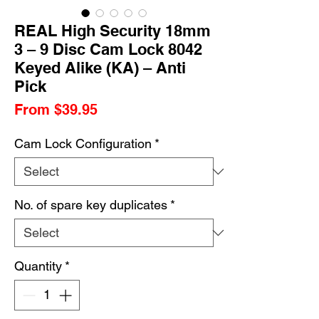
REAL High Security 18mm
3 – 9 Disc Cam Lock 8042
Keyed Alike (KA) – Anti
Pick
Sale
From
$39.95
Price
Cam Lock Configuration
*
No. of spare key duplicates
*
Quantity
*