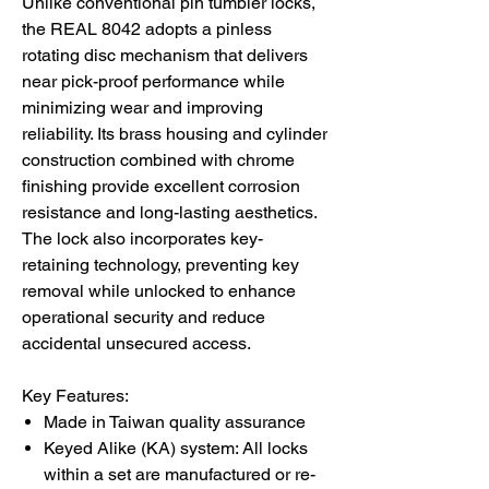
Unlike conventional pin tumbler locks,
the REAL 8042 adopts a pinless
rotating disc mechanism that delivers
near pick-proof performance while
minimizing wear and improving
reliability. Its brass housing and cylinder
construction combined with chrome
finishing provide excellent corrosion
resistance and long-lasting aesthetics.
The lock also incorporates key-
retaining technology, preventing key
removal while unlocked to enhance
operational security and reduce
accidental unsecured access.
Key Features:
Made in Taiwan quality assurance
Keyed Alike (KA) system: All locks
within a set are manufactured or re-