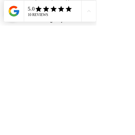
Anti-rust & weather-resistant
construction
Brass lock housing & cylinder
Premium chrome-plated finish
#DHES
#DragonHardwareElectricalServices
#hardwarestore #hardware
#hardwareshop #diyproject
#homerenovation #interiordesign
#homedecors #hellosingapore
#renotalk #supportlocalsg
#supportlocalbusiness #REALLock
#CamLock #MailboxLock
#DiscCamLock #HighSecurityLock
#AntiPickLock #CabinetLock
#KeyedAlike #TaiwanMade
#LocksmithSingapore