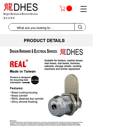
PRODUCT DETAILS