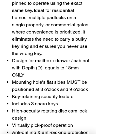
pinned to operate using the exact
same key. Ideal for residential
homes, multiple padlocks on a
single property, or commercial gates
where convenience is prioritized. It
eliminates the need to carry a bulky
key ring and ensures you never use
the wrong key.
Design for mailbox / drawer / cabinet
with Depth (D) equals to 18mm
ONLY
Mounting hole's flat sides MUST be
positioned at 3 o'clock and 9 o'clock
Key-retaining security feature
Includes 3 spare keys
High-security rotating disc cam lock
design
Virtually pick-proof operation
Anti-drilling & anti-picking protection