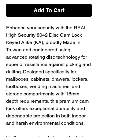
Add To Cart
Enhance your security with the REAL
High Security 8042 Disc Cam Lock
Keyed Alike (KA), proudly Made in
Taiwan and engineered using
advanced rotating disc technology for
superior resistance against picking and
drilling. Designed specifically for
mailboxes, cabinets, drawers, lockers,
toolboxes, vending machines, and
storage compartments with 18mm
depth requirements, this premium cam
lock offers exceptional durability and
dependable protection in both indoor
and harsh environmental conditions.