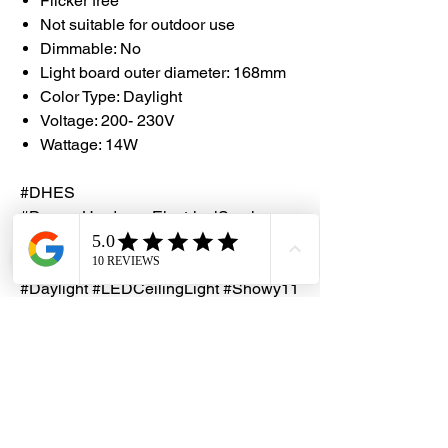
Flicker free
Not suitable for outdoor use
Dimmable: No
Light board outer diameter: 168mm
Color Type: Daylight
Voltage: 200- 230V
Wattage: 14W
#DHES
#DragonHardwareElectricalServices
#Showy #ShowyLEDLight
#MagneticLEDCeilingLight #14W
#Daylight #LEDCeilingLight #Showy11
4​​​​​