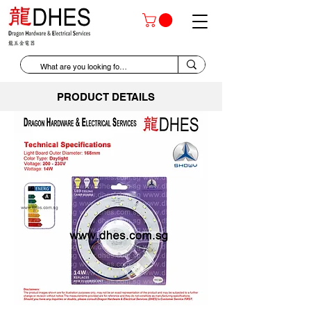
PRODUCT DETAILS