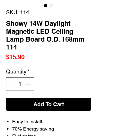
SKU: 114
Showy 14W Daylight
Magnetic LED Ceiling
Lamp Board O.D. 168mm
114
Price
$15.90
Quantity
*
Add To Cart
Easy to install
70% Energy saving