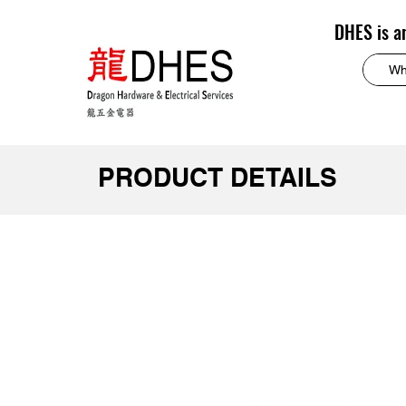
DHES is a
PRODUCT DETAILS