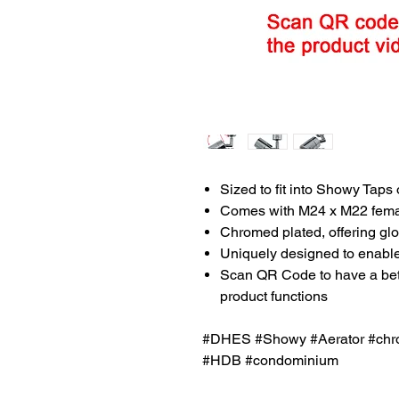
Sized to fit into Showy Taps 
Comes with M24 x M22 femal
Chromed plated, offering glo
Uniquely designed to enable 
Scan QR Code to have a bette
product functions
#DHES #Showy #Aerator #chro
#HDB #condominium