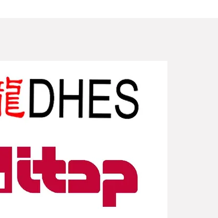
New Arriv