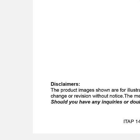
ITAP 14