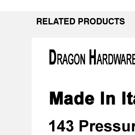
RELATED PRODUCTS