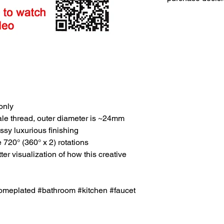
only
e thread, outer diameter is ~24mm
ssy luxurious finishing
720° (360° x 2) rotations
r visualization of how this creative
meplated #bathroom #kitchen #faucet