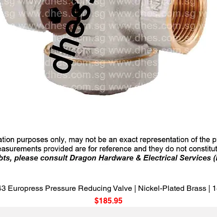
Quick View
3 Europress Pressure Reducing Valve | Nickel-Plated Brass |
Price
$185.95