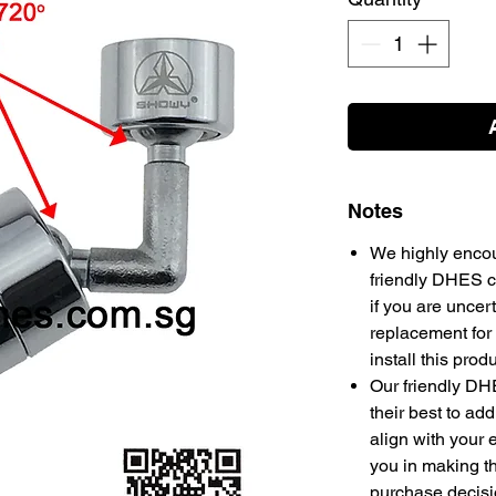
Notes
We highly encou
friendly DHES cu
if you are uncert
replacement for 
install this prod
Our friendly DH
their best to add
align with your 
you in making 
purchase decis