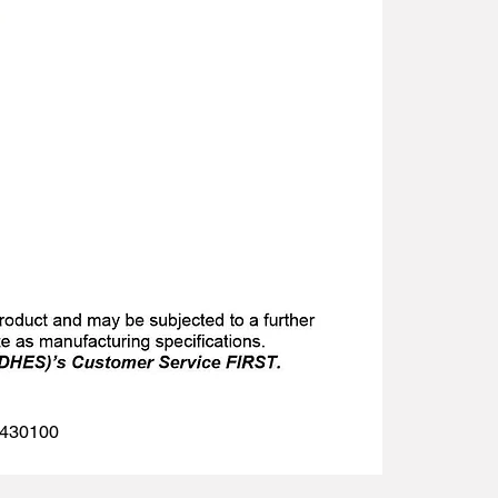
 1430100