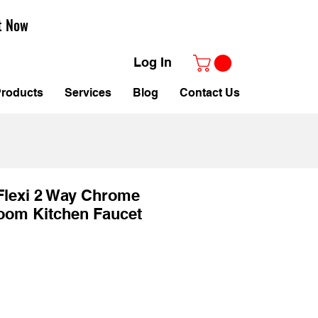
t Now
Log In
roducts
Services
Blog
Contact Us
Flexi 2 Way Chrome
oom Kitchen Faucet