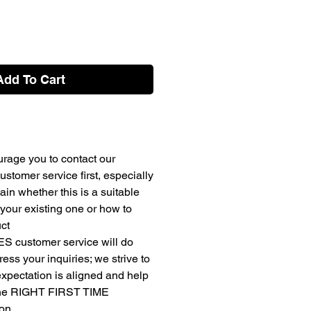
Add To Cart
rage you to contact our
stomer service first, especially
ain whether this is a suitable
your existing one or how to
uct
ES customer service will do
ress your inquiries; we strive to
expectation is aligned and help
the RIGHT FIRST TIME
ion