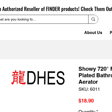
n Authorized Reseller of FINDER products! Check Them Ou
About Us
P
Showy 720° 
Plated Bathr
Aerator
SKU: 6011
Price
$18.90
Quantity
*