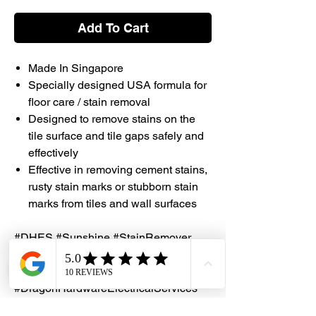
Add To Cart
Made In Singapore
Specially designed USA formula for
floor care / stain removal
Designed to remove stains on the
tile surface and tile gaps safely and
effectively
Effective in removing cement stains,
rusty stain marks or stubborn stain
marks from tiles and wall surfaces
#DHES #Sunshine #StainRemover
#MadeinSingapore #Singapore
#Sunrise #Germs #KillGerms
#DragonHardwareElectricalServices