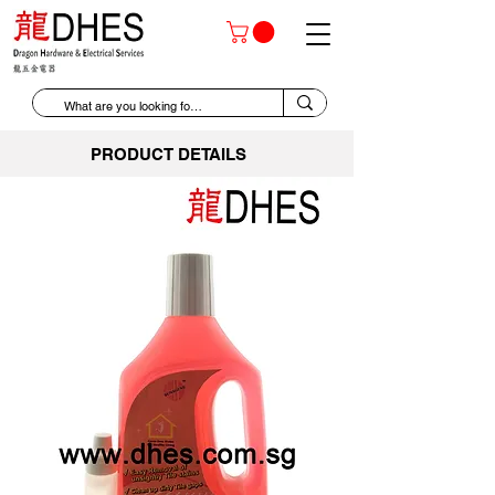
PRODUCT DETAILS