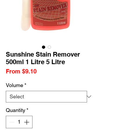
Sunshine Stain Remover
500ml 1 Litre 5 Litre
Sale
From
$9.10
Price
Volume
*
Quantity
*