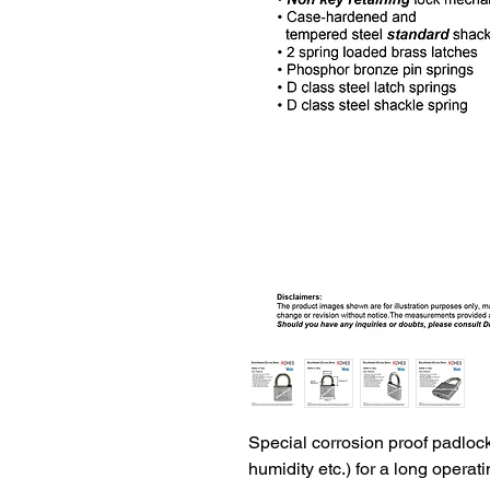
Special corrosion proof padlocks
humidity etc.) for a long operatin