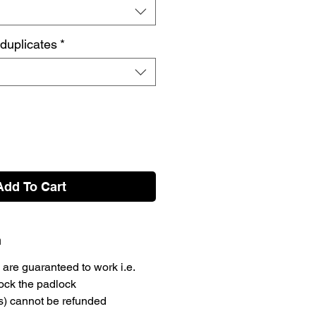
 duplicates
*
Add To Cart
n
are guaranteed to work i.e.
lock the padlock
s) cannot be refunded