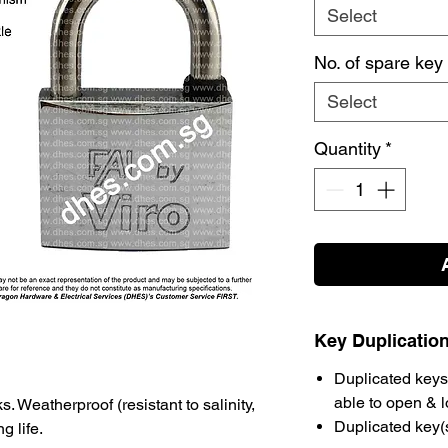
Select
No. of spare key
Select
Quantity
*
Key Duplicatio
Duplicated keys 
able to open & 
. Weatherproof (resistant to salinity,
Duplicated key(
g life.