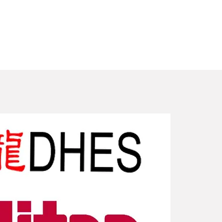
New Arriv