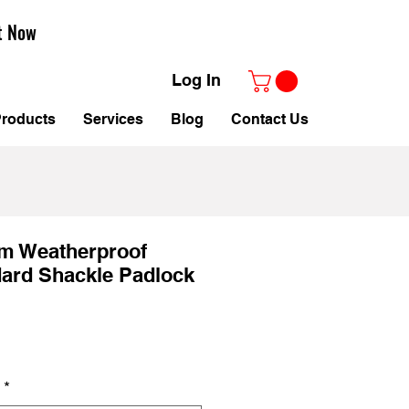
t Now
Log In
roducts
Services
Blog
Contact Us
mm Weatherproof
dard Shackle Padlock
ale
rice
*