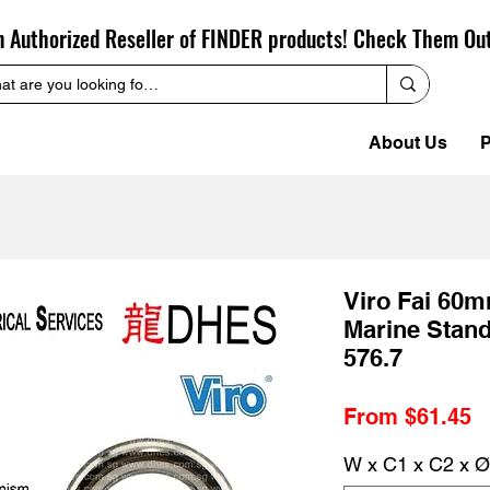
n Authorized Reseller of FINDER products! Check Them Ou
About Us
P
Viro Fai 60
Marine Stan
576.7
S
From
$61.45
P
W x C1 x C2 x Ø