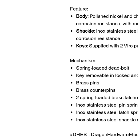
Feature:
Body
: Polished nickel and c
corrosion resistance, with 
Shackle
: Inox stainless ste
corrosion resistance
Keys
: Supplied with 2 Viro p
Mechanism:
Spring-loaded dead-bolt
Key removable in locked and
Brass pins
Brass counterpins
2 spring-loaded brass latch
Inox stainless steel pin spri
Inox stainless steel latch sp
Inox stainless steel shackle 
#DHES #DragonHardwareElectr