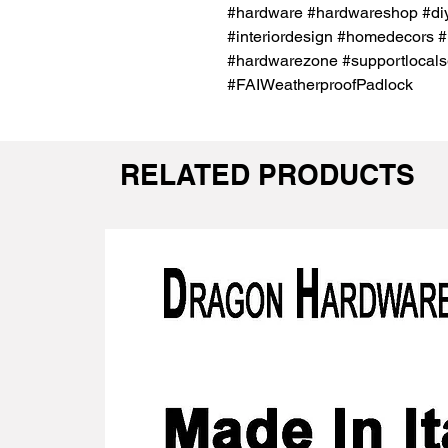
#hardware #hardwareshop #diy
#interiordesign #homedecors #
#hardwarezone #supportlocals
#FAIWeatherproofPadlock
RELATED PRODUCTS