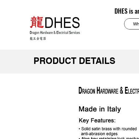
DHES is a
PRODUCT DETAILS