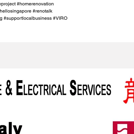
project #homerenovation
hellosingapore #renotalk
g #supportlocalbusiness #VIRO