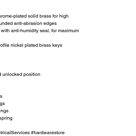
hrome-plated solid brass for high
rounded anti-abrasion edges
el with anti-humidity seal, for maximum
rofile nickel plated brass keys
 unlocked position
es
ngs
rings
spring
icalServices #hardwarestore