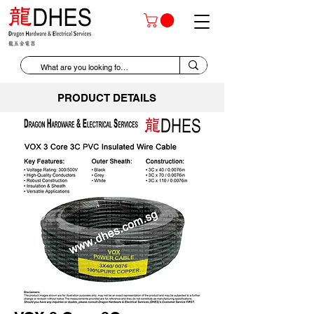
PRODUCT DETAILS