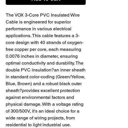
The VOX 3-Core PVC Insulated Wire
Cable is engineered for superior
performance in various electrical
applications. This cable features a 3-
core design with 40 strands of oxygen-
free copper per core, each measuring
0.0076 inches in diameter, ensuring
optimal conductivity and durability. The
double PVC insulation?an inner sheath
in standard color-coding (Green/Yellow,
Blue, Brown) and a robust black outer
sheath?provides excellent protection
against environmental factors and
physical damage. With a voltage rating
of 300/500V, it's an ideal choice for a
wide range of wiring projects, from
residential to light industrial use.