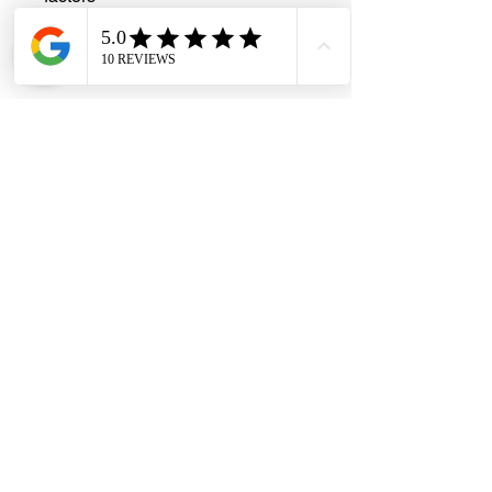
Versatile Applications
: Perfect for
lighting circuits, power distribution,
and general electrical wiring needs
#DHES
#DragonHardwareElectricalServices
#hardwarestore #hardware
#hardwareshop #diyproject
#homerenovation #interiordesign
#homedecors #hellosingapore
#renotalk #supportlocalsg
#supportlocalbusiness #electricalcable
#3corewire #PVCinsulatedcable
#electricalsupplies #wiringhacks
#copperwire #electricalengineering
#DIYelectrical #blackcable #VOXcable