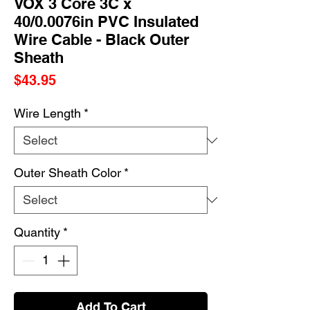
VOX 3 Core 3C x
40/0.0076in PVC Insulated
Wire Cable - Black Outer
Sheath
Price
$43.95
Wire Length
*
Outer Sheath Color
*
Quantity
*
Add To Cart