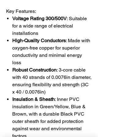
Key Features:
Voltage Rating 300/500V
: Suitable
for a wide range of electrical
installations
High-Quality Conductors
: Made with
oxygen-free copper for superior
conductivity and minimal energy
loss
Robust Construction
: 3-core cable
with 40 strands of 0.0076in diameter,
ensuring flexibility and strength (3C
x 40 / 0.0076in)
Insulation & Sheath
: Inner PVC
insulation in Green/Yellow, Blue &
Brown, with a durable Black PVC
outer sheath for added protection
against wear and environmental
factors