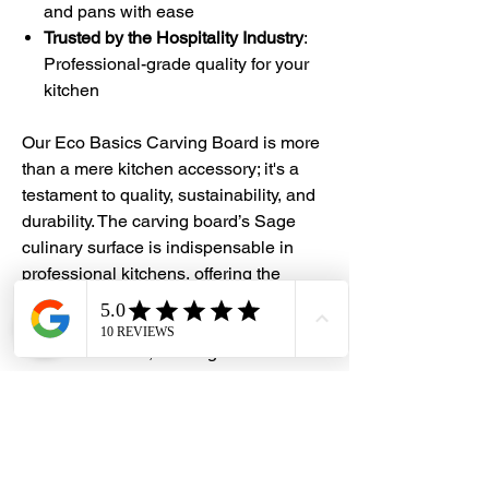
and pans with ease
Trusted by the Hospitality Industry
:
Professional-grade quality for your
kitchen
Our Eco Basics Carving Board is more
than a mere kitchen accessory; it's a
testament to quality, sustainability, and
durability. The carving board’s Sage
culinary surface is indispensable in
professional kitchens, offering the
durability and cleanliness of wood.
Made to withstand rigorous use and
dishwasher safe, the Sage surface
guarantees a lifetime of performance.
Whether you're a home cook or a
professional chef, experience
unparalleled convenience, quality, and
sustainability with our Eco Basics