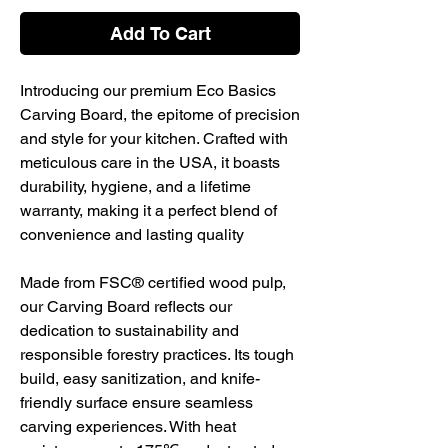
Add To Cart
Introducing our premium Eco Basics
Carving Board, the epitome of precision
and style for your kitchen. Crafted with
meticulous care in the USA, it boasts
durability, hygiene, and a lifetime
warranty, making it a perfect blend of
convenience and lasting quality
Made from FSC® certified wood pulp,
our Carving Board reflects our
dedication to sustainability and
responsible forestry practices. Its tough
build, easy sanitization, and knife-
friendly surface ensure seamless
carving experiences. With heat