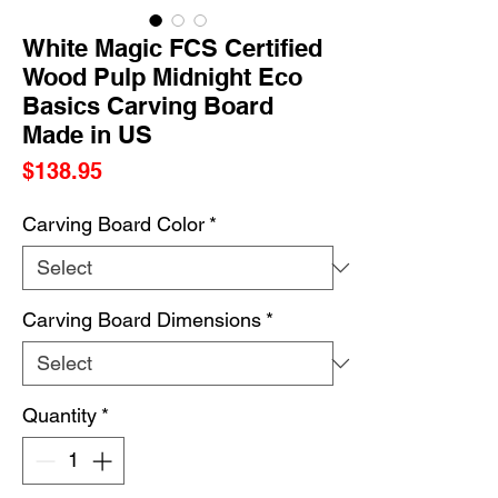
White Magic FCS Certified
Wood Pulp Midnight Eco
Basics Carving Board
Made in US
Price
$138.95
Carving Board Color
*
Carving Board Dimensions
*
Quantity
*