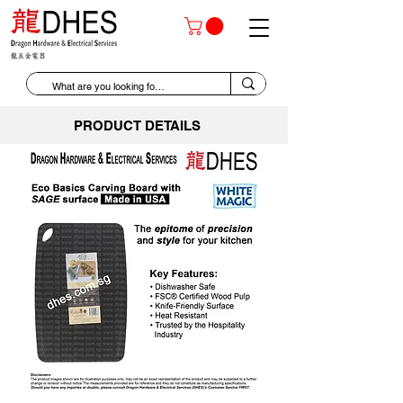
PRODUCT DETAILS