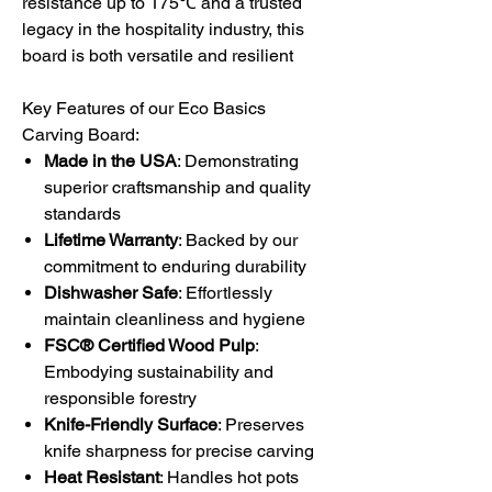
resistance up to 175
℃
and a trusted
legacy in the hospitality industry, this
board is both versatile and resilient
Key Features of our Eco Basics
Carving Board:
Made in the USA
: Demonstrating
superior craftsmanship and quality
standards
Lifetime Warranty
: Backed by our
commitment to enduring durability
Dishwasher Safe
: Effortlessly
maintain cleanliness and hygiene
FSC® Certified Wood Pulp
:
Embodying sustainability and
responsible forestry
Knife-Friendly Surface
: Preserves
knife sharpness for precise carving
Heat Resistant
: Handles hot pots