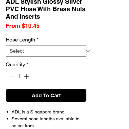
ADL Stylish Glossy Silver
PVC Hose With Brass Nuts
And Inserts
Sale
From
$10.45
Price
Hose Length
*
Quantity
*
Add To Cart
ADL is a Singapore brand
Several hose lengths available to
select from