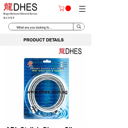
PRODUCT DETAILS