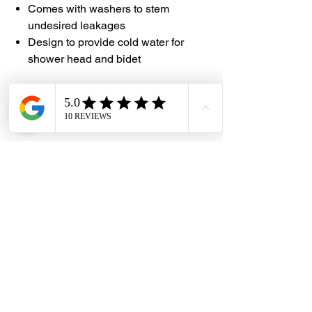
Comes with washers to stem
undesired leakages
Design to provide cold water for
shower head and bidet
#DHES #ADL #GlossySilver
#PVCHose #120cm #150cm #120BH
#150BH
Dragon Hardware & Electrical Services (DHES) is a leading
Singapore one-stop e-commerce hardware company offering useful
hardware products and services, at your convenience, any-where &
time.
FAQs
Contact Us
Terms & Conditions
Privacy Policy