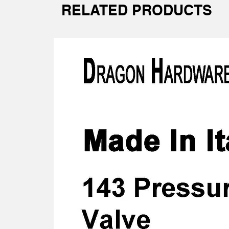
RELATED PRODUCTS