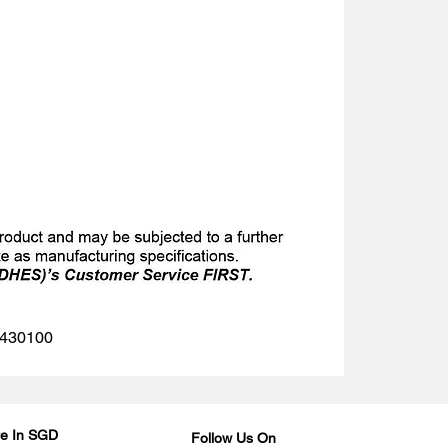
 1430100
Are In SGD
Follow Us On