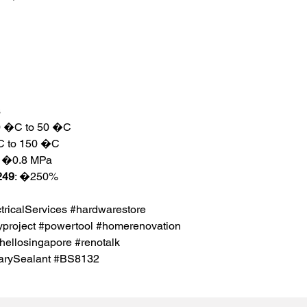
s
20 �C to 50 �C
�C to 150 �C
: �0.8 MPa
249
: �250%
icalServices #hardwarestore
project #powertool #homerenovation
hellosingapore #renotalk
tarySealant #BS8132