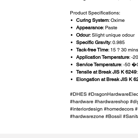
Product Specifications:
Curing System
: Oxime
Appearance
: Paste
Odour
: Slight unique odour
Specific Gravity
: 0.985
Tack-free Time
: 15 ? 30 min
Application Temperature
: -
Service Temperature
: -50 
Tensile at Break JIS K 6249
Elongation at Break JIS K 6
#DHES #DragonHardwareElectr
#hardware #hardwareshop #diy
#interiordesign #homedecors #
#hardwarezone #Bossil #Sani