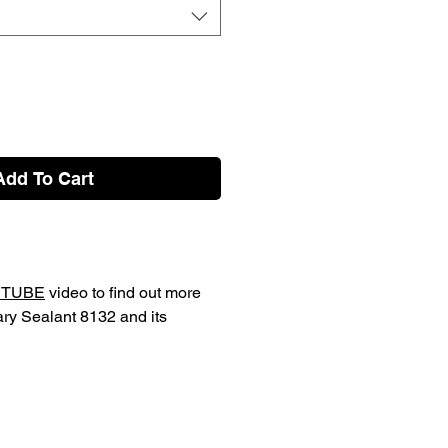
Add To Cart
TUBE
video to find out more
ary Sealant 8132 and its