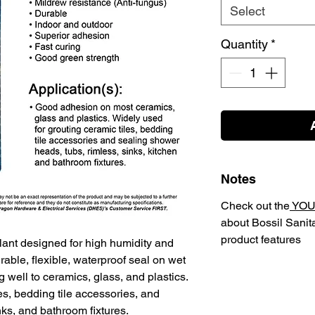
Select
Quantity
*
Notes
Check out the
YOU
about Bossil Sanit
product features
lant designed for high humidity and
rable, flexible, waterproof seal on wet
 well to ceramics, glass, and plastics.
s, bedding tile accessories, and
ks, and bathroom fixtures.