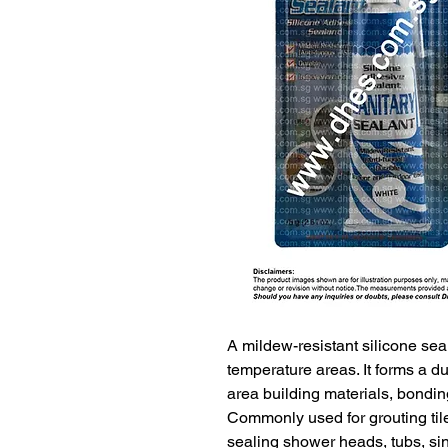
A mildew-resistant silicone sea
temperature areas. It forms a du
area building materials, bonding
Commonly used for grouting tile
sealing shower heads, tubs, sin