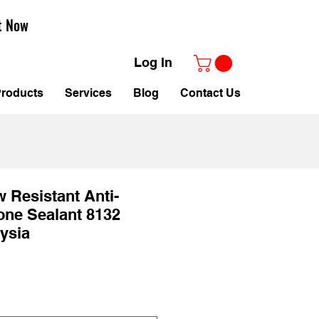
t Now
Log In
roducts
Services
Blog
Contact Us
w Resistant Anti-
one Sealant 8132
ysia