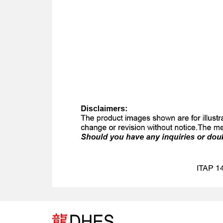
ITAP 14