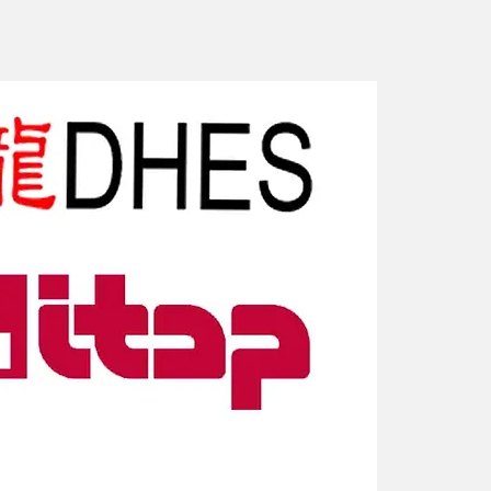
New Arriv