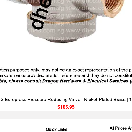
Quick View
3 Europress Pressure Reducing Valve | Nickel-Plated Brass |
Price
$185.95
All Prices 
Quick Links