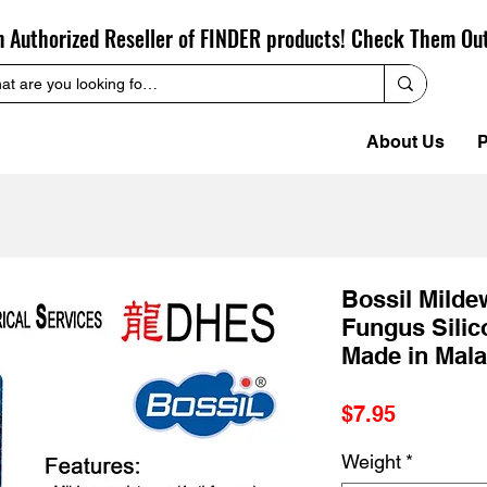
n Authorized Reseller of FINDER products! Check Them Ou
About Us
P
Bossil Milde
Fungus Silic
Made in Mala
Price
$7.95
Weight
*