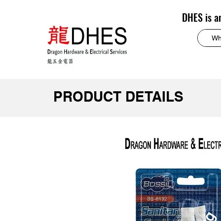
DHES is a
PRODUCT DETAILS