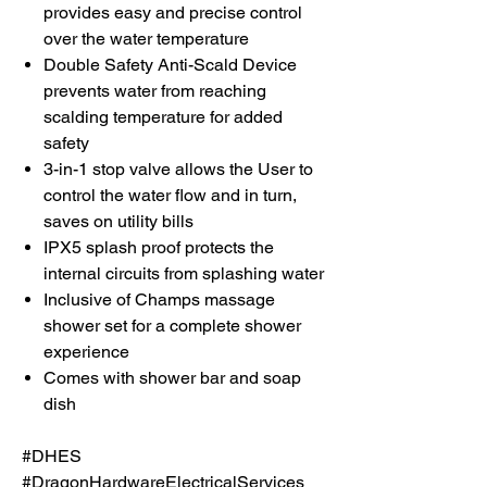
provides easy and precise control
over the water temperature
Double Safety Anti-Scald Device
prevents water from reaching
scalding temperature for added
safety
3-in-1 stop valve allows the User to
control the water flow and in turn,
saves on utility bills
IPX5 splash proof protects the
internal circuits from splashing water
Inclusive of Champs massage
shower set for a complete shower
experience
Comes with shower bar and soap
dish
#DHES
#DragonHardwareElectricalServices