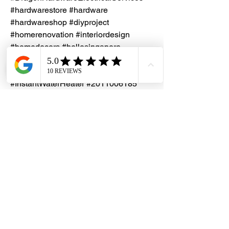
#hardwarestore #hardware
#hardwareshop #diyproject
#homerenovation #interiordesign
#homedecors #hellosingapore
#renotalk #hardwarezone
#ChampsWaterHeater #SylphySeries
#InstantWaterHeater #2011006185
#2012001417
Installation Service
Kindly contact our friendly customer
Specifications
service to request for a quotation
Power Rating: 3.3kW 230V A.C.
50Hz
Inlet & Outlet Water Connection:
ᴓ15.0mm (1/2” BSP)
Minimum Water Flow Rate: 2 L/min