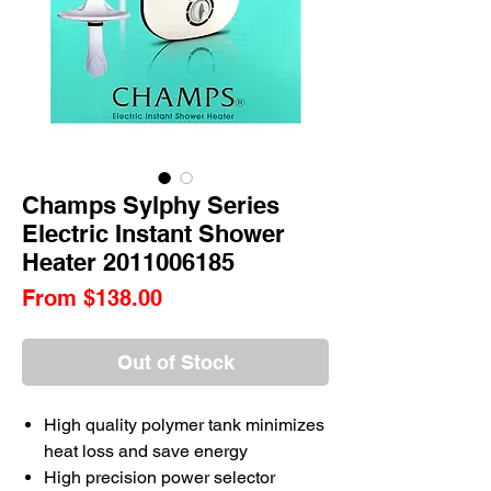
Champs Sylphy Series
Electric Instant Shower
Heater 2011006185
Sale
From
$138.00
Price
Out of Stock
High quality polymer tank minimizes
heat loss and save energy
High precision power selector