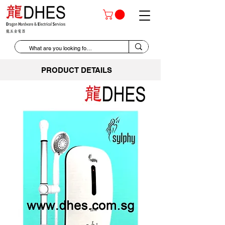
PRODUCT DETAILS