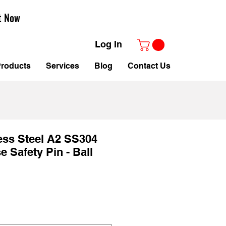
t Now
Log In
roducts
Services
Blog
Contact Us
ess Steel A2 SS304
 Safety Pin - Ball
le
ice