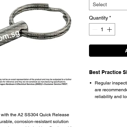
Select
Quantity
*
Best Practice S
Regular inspect
are recommende
reliability and l
m with the A2 SS304 Quick Release
rable, corrosion-resistant solution