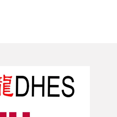
New Arriv