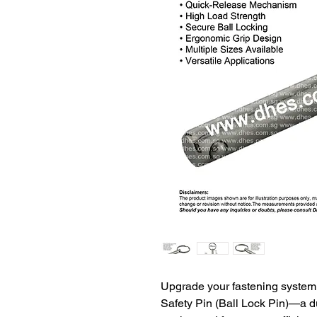
Upgrade your fastening syste
Safety Pin (Ball Lock Pin)—a du