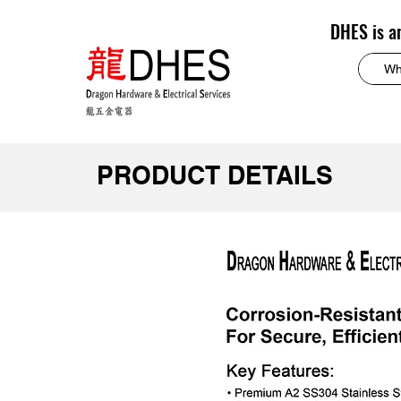
DHES is a
PRODUCT DETAILS