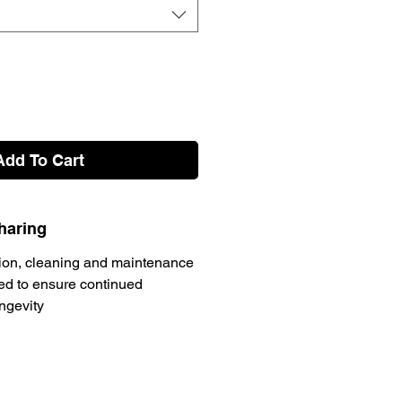
Add To Cart
haring
ion, cleaning and maintenance
d to ensure continued
ongevity