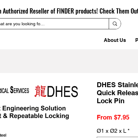
n Authorized Reseller of FINDER products! Check Them Ou
About Us
P
DHES Stainl
Quick Release
Lock Pin
Sa
From
$7.95
Pr
Ø1 x Ø2 x L
*