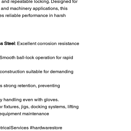
t, and repeatable locking. Designed for
, and machinery applications, this
res reliable performance in harsh
s Steel
: Excellent corrosion resistance
 Smooth ball-lock operation for rapid
 construction suitable for demanding
s strong retention, preventing
sy handling even with gloves.
for fixtures, jigs, docking systems, lifting
 equipment maintenance
icalServices #hardwarestore