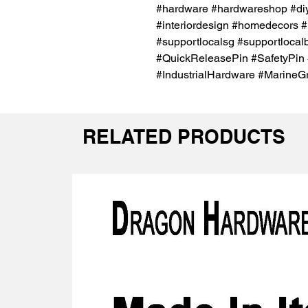
#hardware #hardwareshop #diy
#interiordesign #homedecors #
#supportlocalsg #supportlocal
#QuickReleasePin #SafetyPin 
#IndustrialHardware #MarineG
RELATED PRODUCTS