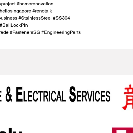
project #homerenovation
hellosingapore #renotalk
business #StainlessSteel #SS304
#BallLockPin
rade #FastenersSG #EngineeringParts