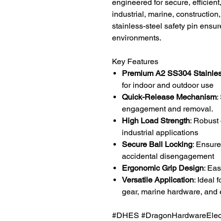
engineered for secure, efficien
industrial, marine, construction
stainless-steel safety pin ensu
environments.
Key Features
Premium A2 SS304 Stainles
for indoor and outdoor use
Quick-Release Mechanism
:
engagement and removal.
High Load Strength
: Robust
industrial applications
Secure Ball Locking
: Ensure
accidental disengagement
Ergonomic Grip Design
: Ea
Versatile Application
: Ideal 
gear, marine hardware, and
#DHES #DragonHardwareElectr