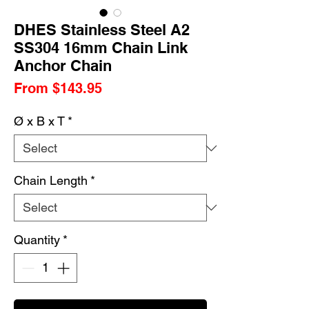
DHES Stainless Steel A2
SS304 16mm Chain Link
Anchor Chain
Sale
From
$143.95
Price
Ø x B x T
*
Chain Length
*
Quantity
*