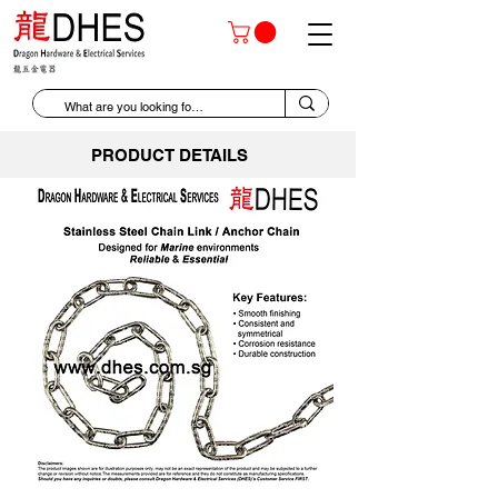
PRODUCT DETAILS