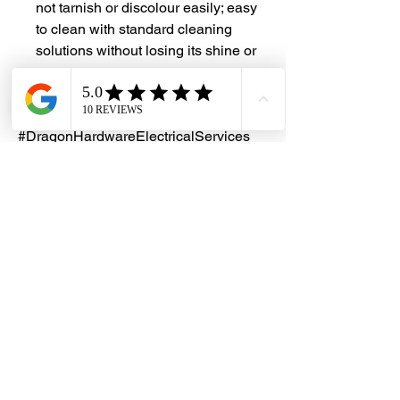
not tarnish or discolour easily; easy
to clean with standard cleaning
solutions without losing its shine or
lustre
#DHES
#DragonHardwareElectricalServices
#hardwarestore #hardware
#hardwareshop #diyproject
#homerenovation #interiordesign
#homedecors #hellosingapore
#renotalk #hardwarezone
#supportlocalsg #supportlocalbusiness
#StainlessSteel #SS304 #ChainLink
#AnchorChain
Customization
We provide customized solutions to