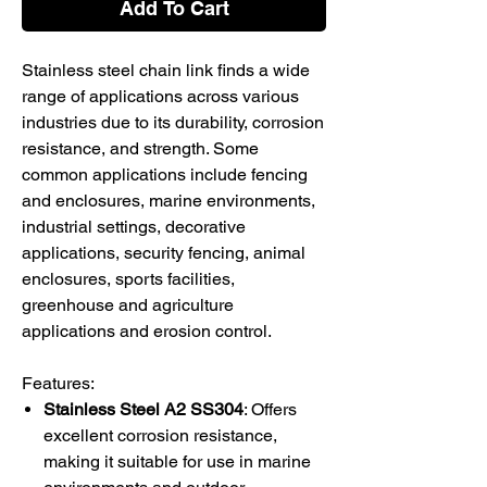
Add To Cart
Stainless steel chain link finds a wide
range of applications across various
industries due to its durability, corrosion
resistance, and strength. Some
common applications include fencing
and enclosures, marine environments,
industrial settings, decorative
applications, security fencing, animal
enclosures, sports facilities,
greenhouse and agriculture
applications and erosion control.
Features:
Stainless Steel A2 SS304
: Offers
excellent corrosion resistance,
making it suitable for use in marine