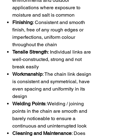
environments and outdoor
applications where exposure to
moisture and salt is common
Finishing
: Consistent and smooth
finish, free of any rough edges or
imperfections, uniform colour
throughout the chain
Tensile Strength
: Individual links are
well-constructed, strong and not
break easily
Workmanship
: The chain link design
is consistent and symmetrical, have
even spacing and uniformity in its
design
Welding Points
: Welding / joining
points in the chain are smooth and
barely noticeable to ensure a
continuous and uninterrupted look
Cleaning and Maintenance
: Does