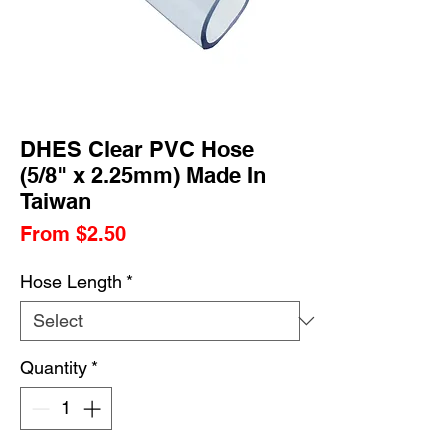
DHES Clear PVC Hose
(5/8" x 2.25mm) Made In
Taiwan
Sale
From
$2.50
Price
Hose Length
*
Quantity
*