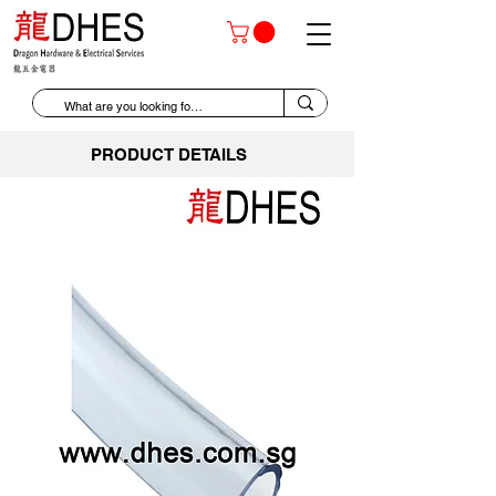
PRODUCT DETAILS