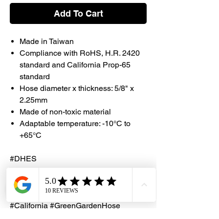
Add To Cart
Made in Taiwan
Compliance with RoHS, H.R. 2420
standard and California Prop-65
standard
Hose diameter x thickness: 5/8" x
2.25mm
Made of non-toxic material
Adaptable temperature: -10°C to
+65°C
#DHES
#DragonHardwareElectricalServices
#Garden #Hose #MadeinTaiwan
#Taiwan #ROHS
#California #GreenGardenHose
#ClearNetHose #ClearHose