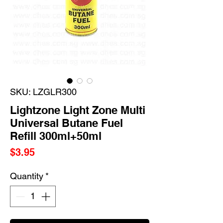
SKU: LZGLR300
Lightzone Light Zone Multi
Universal Butane Fuel
Refill 300ml+50ml
Price
$3.95
Quantity
*