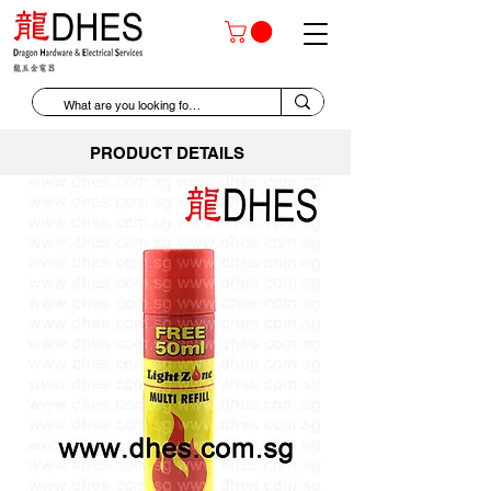
PRODUCT DETAILS