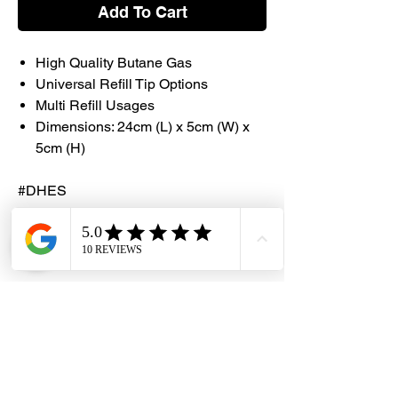
Add To Cart
High Quality Butane Gas
Universal Refill Tip Options
Multi Refill Usages
Dimensions: 24cm (L) x 5cm (W) x
5cm (H)
#DHES
#DragonHardwareElectricalServices
#LightZone #Butane #Refill #Universal
Caution
Be cautious as the product is
extremely flammable
Product users are advised to keep
container in a well ventilated area to