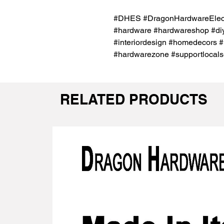
#DHES #DragonHardwareElectr
#hardware #hardwareshop #diy
#interiordesign #homedecors #
#hardwarezone #supportlocals
RELATED PRODUCTS