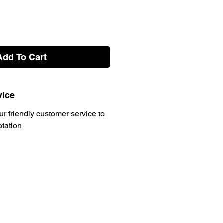
Add To Cart
vice
ur friendly customer service to
otation