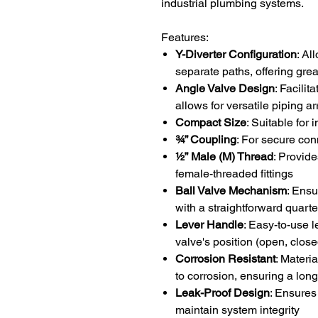
industrial plumbing systems.
Features:
Y-Diverter Configuration
: Al
separate paths, offering greate
Angle Valve Design
: Facilit
allows for versatile piping 
Compact Size
: Suitable for 
¾” Coupling
: For secure con
½” Male (M) Thread
: Provide
female-threaded fittings
Ball Valve Mechanism
: Ensu
with a straightforward quarte
Lever Handle
: Easy-to-use l
valve's position (open, close
Corrosion Resistant
: Materi
to corrosion, ensuring a long
Leak-Proof Design
: Ensures
maintain system integrity