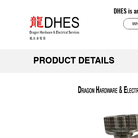
DHES is a
PRODUCT DETAILS