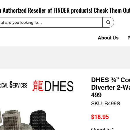
n Authorized Reseller of FINDER products! Check Them Ou
About Us
P
DHES ¾” Cou
Diverter 2-W
499
SKU: B499S
Price
$18.95
Quantity
*