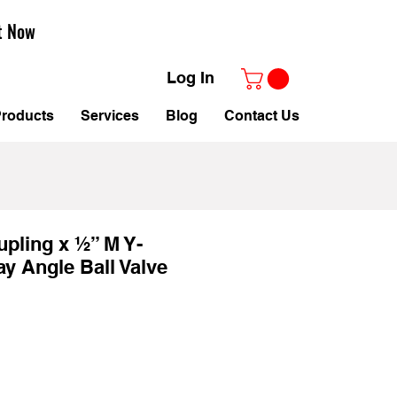
t Now
Log In
roducts
Services
Blog
Contact Us
pling x ½” M Y-
ay Angle Ball Valve