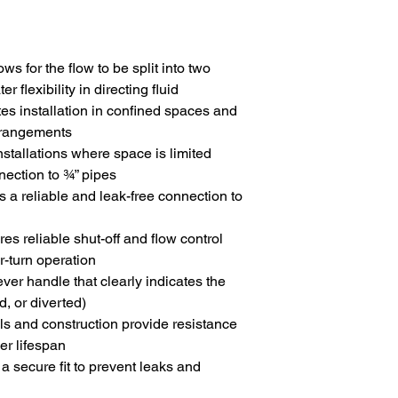
lows for the flow to be split into two
r flexibility in directing fluid
ates installation in confined spaces and
arrangements
installations where space is limited
nection to ¾” pipes
s a reliable and leak-free connection to
res reliable shut-off and flow control
r-turn operation
ever handle that clearly indicates the
d, or diverted)
als and construction provide resistance
er lifespan
 a secure fit to prevent leaks and