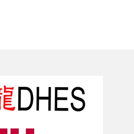
New Arriv