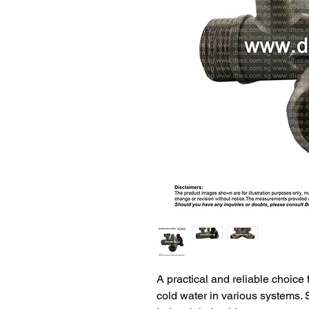
A practical and reliable choice 
cold water in various systems. 