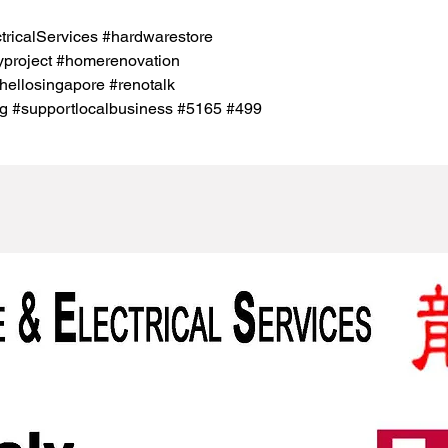
icalServices #hardwarestore
project #homerenovation
hellosingapore #renotalk
g #supportlocalbusiness #5165 #499