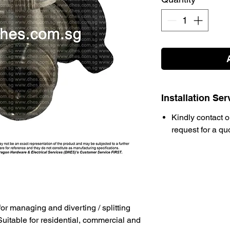
Installation Ser
Kindly contact o
request for a qu
for managing and diverting / splitting
Suitable for residential, commercial and