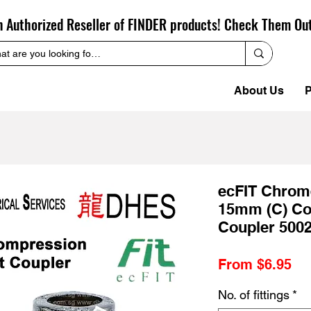
n Authorized Reseller of FINDER products! Check Them Ou
About Us
P
ecFIT Chrom
15mm (C) Co
Coupler 500
Sa
From
$6.95
Pr
No. of fittings
*