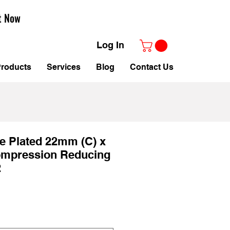
t Now
Log In
roducts
Services
Blog
Contact Us
e Plated 22mm (C) x
mpression Reducing
2
le
ice