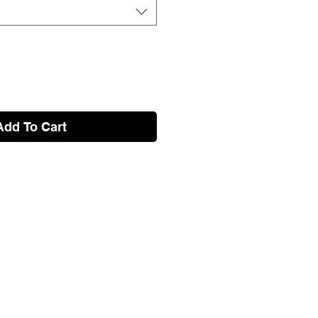
Add To Cart