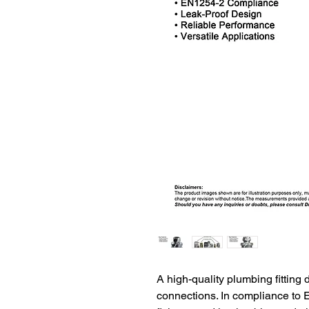
A high-quality plumbing fitting 
connections. In compliance to