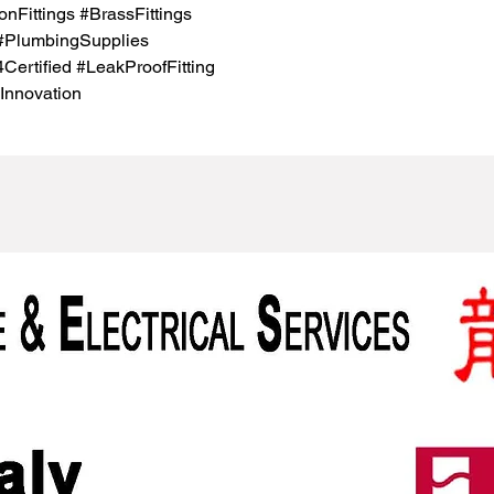
nFittings #BrassFittings
 #PlumbingSupplies
rtified #LeakProofFitting
Innovation