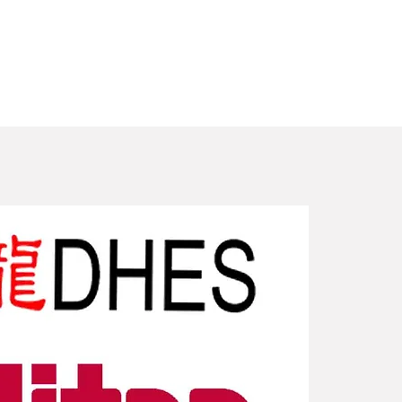
New Arriv