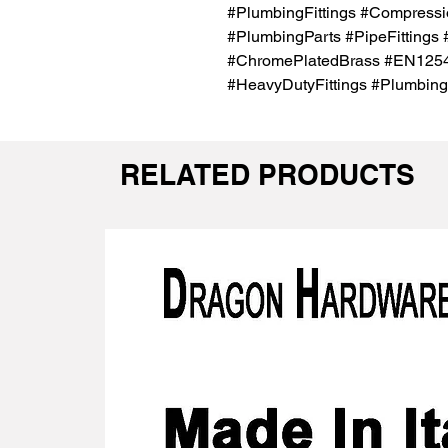
#PlumbingFittings #Compressio
#PlumbingParts #PipeFittings
#ChromePlatedBrass #EN1254Ce
#HeavyDutyFittings #Plumbing
RELATED PRODUCTS