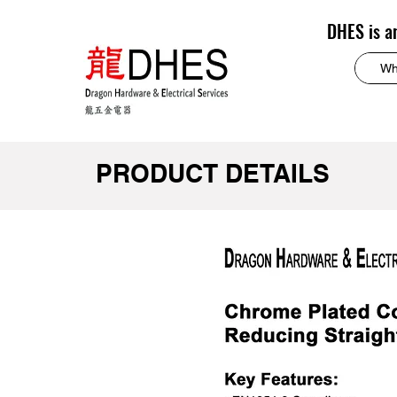
DHES is a
PRODUCT DETAILS