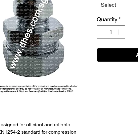
Select
Quantity
*
designed for efficient and reliable
 EN1254-2 standard for compression