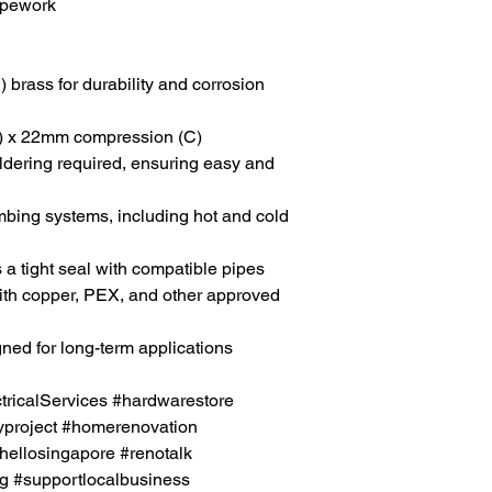
pipework
 brass for durability and corrosion
) x 22mm compression (C)
ldering required, ensuring easy and
umbing systems, including hot and cold
s a tight seal with compatible pipes
ith copper, PEX, and other approved
gned for long-term applications
icalServices #hardwarestore
project #homerenovation
hellosingapore #renotalk
g #supportlocalbusiness