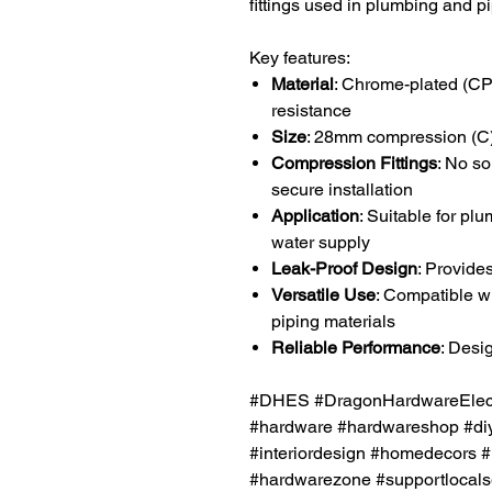
fittings used in plumbing and 
Key features:
Material
: Chrome-plated (CP)
resistance
Size
: 28mm compression (C
Compression Fittings
: No so
secure installation
Application
: Suitable for pl
water supply
Leak-Proof Design
: Provide
Versatile Use
: Compatible w
piping materials
Reliable Performance
: Desi
#DHES #DragonHardwareElectr
#hardware #hardwareshop #diy
#interiordesign #homedecors #
#hardwarezone #supportlocals