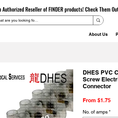
n Authorized Reseller of FINDER products! Check Them Ou
About Us
P
DHES PVC Cl
Screw Electr
Connector
Sa
From
$1.75
Pr
No. of amps
*