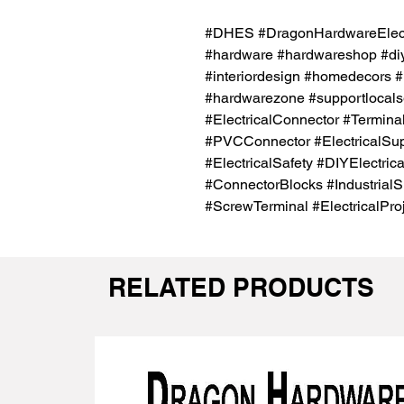
#DHES #DragonHardwareElectr
#hardware #hardwareshop #diy
#interiordesign #homedecors #
#hardwarezone #supportlocals
#ElectricalConnector #Termina
#PVCConnector #ElectricalSu
#ElectricalSafety #DIYElectrica
#ConnectorBlocks #Industrial
#ScrewTerminal #ElectricalPro
RELATED PRODUCTS