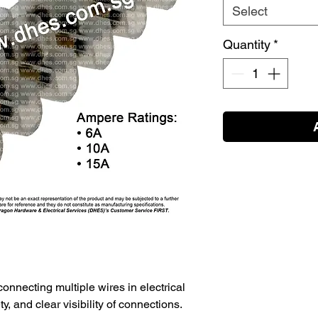
Select
Quantity
*
connecting multiple wires in electrical
ety, and clear visibility of connections.