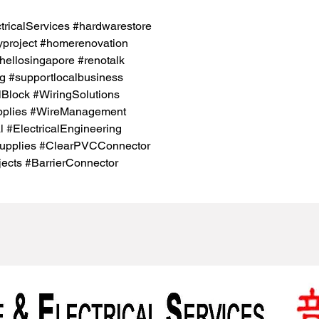
icalServices #hardwarestore
project #homerenovation
hellosingapore #renotalk
g #supportlocalbusiness
lBlock #WiringSolutions
pplies #WireManagement
l #ElectricalEngineering
Supplies #ClearPVCConnector
jects #BarrierConnector