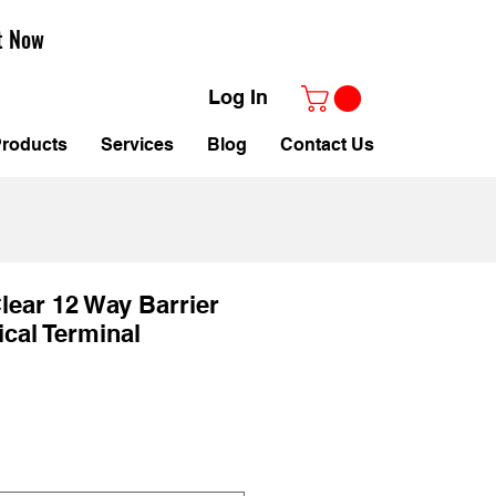
t Now
Log In
roducts
Services
Blog
Contact Us
ear 12 Way Barrier
ical Terminal
le
ice