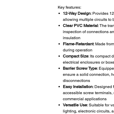
Key features:
12-Way Design
: Provides 12
allowing multiple circuits to
Clear PVC Material
: The tr
inspection of connections an
insulation
Flame-Retardant
: Made from
during operation
Compact Size
: Its compact 
electrical enclosures or box
Barrier Screw Type
: Equippe
ensure a solid connection, h
disconnections
Easy Installation
: Designed 
accessible screw terminals, m
commercial applications
Versatile Use
: Suitable for 
lighting, electronic circuits,