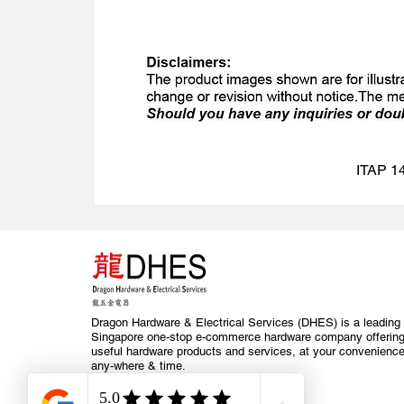
ITAP 14
Dragon Hardware & Electrical Services (DHES) is a leading
Singapore one-stop e-commerce hardware company offerin
useful hardware products and services, at your convenience
any-where & time.