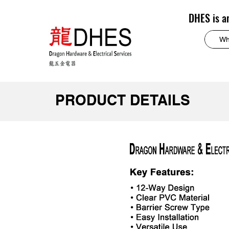
DHES is a
PRODUCT DETAILS