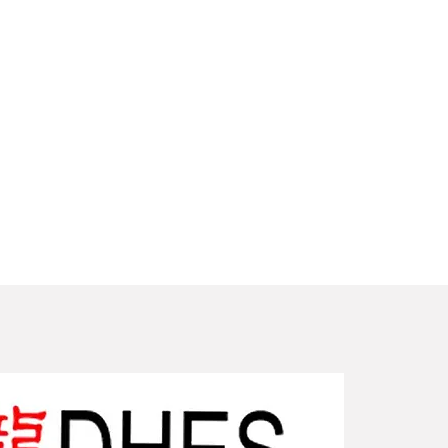
New Arriv