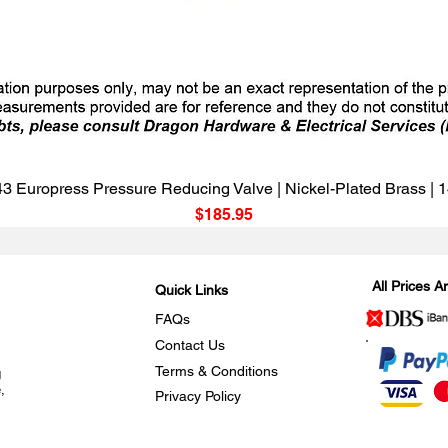
Quick View
3 Europress Pressure Reducing Valve | Nickel-Plated Brass |
Price
$185.95
All Prices 
Quick Links
FAQs
Contact Us
Terms & Conditions
g
,
Privacy Policy