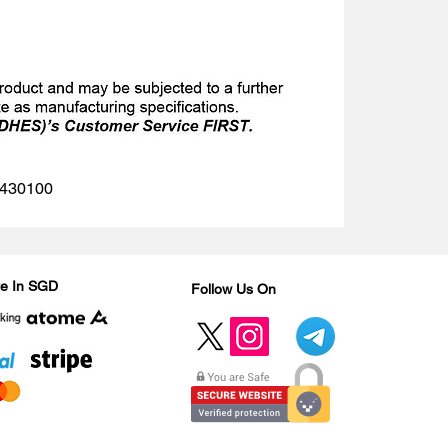
 1430100
Are In SGD
Follow Us On