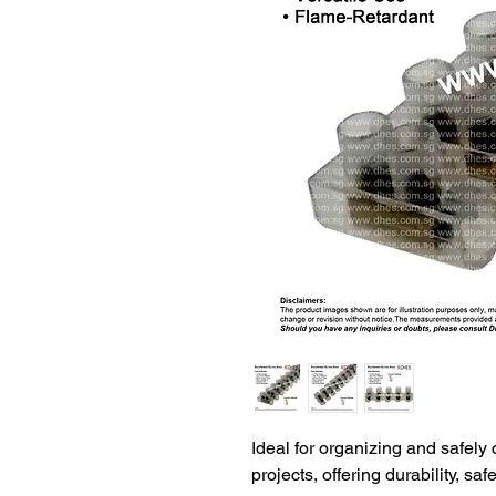
Ideal for organizing and safely 
projects, offering durability, saf