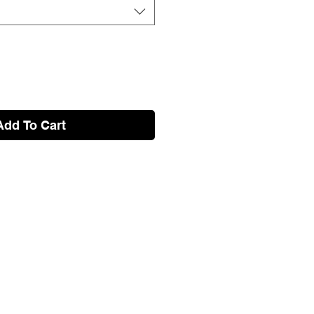
Add To Cart