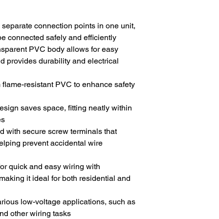
 separate connection points in one unit,
 be connected safely and efficiently
ansparent PVC body allows for easy
d provides durability and electrical
 flame-resistant PVC to enhance safety
design saves space, fitting neatly within
es
d with secure screw terminals that
elping prevent accidental wire
for quick and easy wiring with
aking it ideal for both residential and
various low-voltage applications, such as
 and other wiring tasks