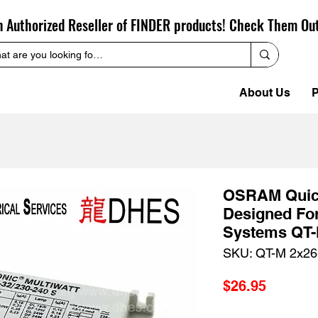
n Authorized Reseller of FINDER products! Check Them Ou
About Us
P
OSRAM Quick
Designed Fo
Systems QT-
SKU: QT-M 2x26
Price
$26.95