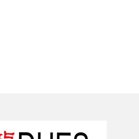
New Arriv