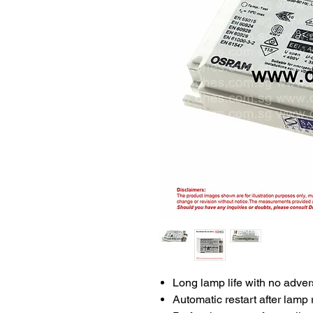
Long lamp life with no advers
Automatic restart after lamp