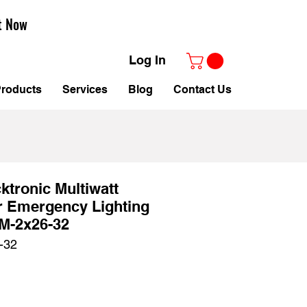
t Now
Log In
roducts
Services
Blog
Contact Us
tronic Multiwatt
r Emergency Lighting
M-2x26-32
-32