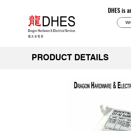
DHES is a
PRODUCT DETAILS