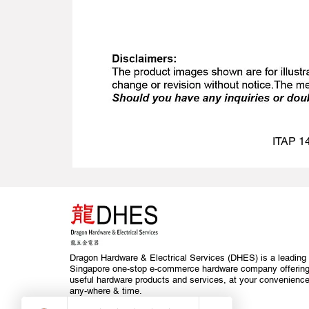
ITAP 14
Dragon Hardware & Electrical Services (DHES) is a leading
Singapore one-stop e-commerce hardware company offerin
useful hardware products and services, at your convenience
any-where & time.