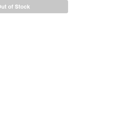
ut of Stock