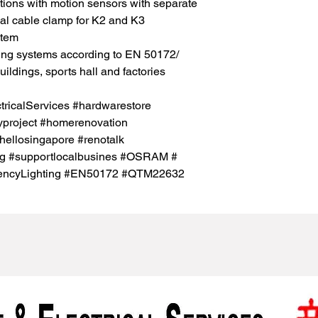
cations with motion sensors with separate
onal cable clamp for K2 and K3
stem
ting systems according to EN 50172/
ldings, sports hall and factories
icalServices #hardwarestore
project #homerenovation
hellosingapore #renotalk
sg #supportlocalbusines #OSRAM #
rgencyLighting #EN50172 #QTM22632