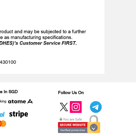
 1430100
Are In SGD
Follow Us On