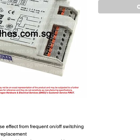
O
e effect from frequent on/off switching
 replacement