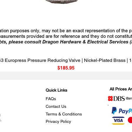
Quick View
3 Europress Pressure Reducing Valve | Nickel-Plated Brass |
Price
$185.95
All Prices 
Quick Links
FAQs
Contact Us
Terms & Conditions
g
,
Privacy Policy