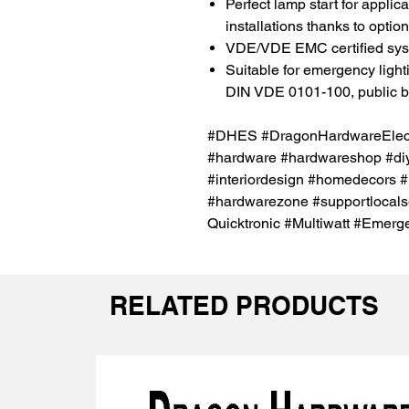
Perfect lamp start for appli
installations thanks to opti
VDE/VDE EMC certified sy
Suitable for emergency ligh
DIN VDE 0101-100, public bui
#DHES #DragonHardwareElectr
#hardware #hardwareshop #diy
#interiordesign #homedecors #
#hardwarezone #supportlocal
Quicktronic #Multiwatt #Eme
RELATED PRODUCTS