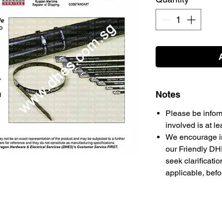
Notes
Please be infor
involved is at l
We encourage in
our Friendly DH
seek clarificati
applicable, bef