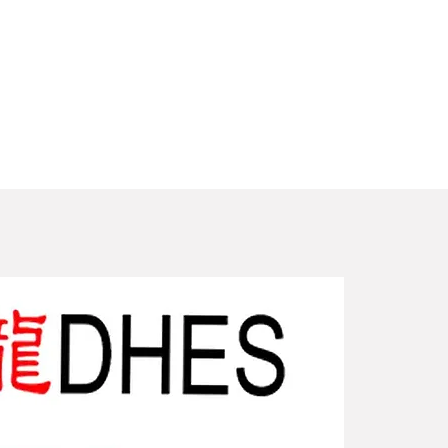
New Arriv