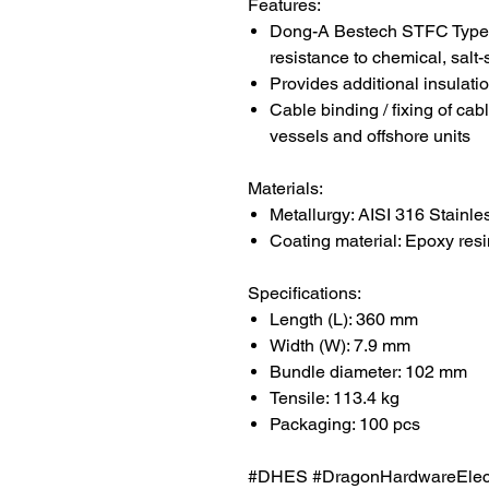
Features:
Dong-A Bestech STFC Type c
resistance to chemical, salt
Provides additional insulati
Cable binding / fixing of cab
vessels and offshore units
Materials:
Metallurgy: AISI 316 Stainle
Coating material: Epoxy resi
Specifications:
Length (L): 36
0
mm
Width (W): 7.9 mm
Bundle diameter: 102 mm
Tensile: 113.4 kg
Packaging: 100 pcs
#DHES #DragonHardwareElectr