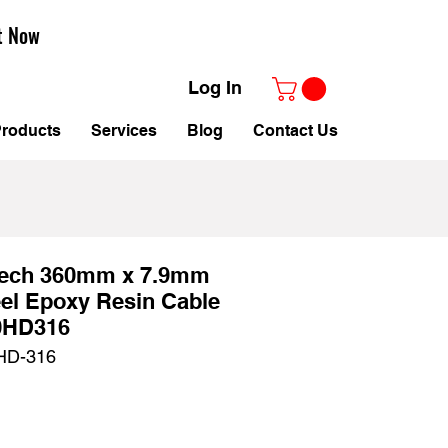
t Now
Log In
roducts
Services
Blog
Contact Us
tech 360mm x 7.9mm
eel Epoxy Resin Cable
0HD316
HD-316