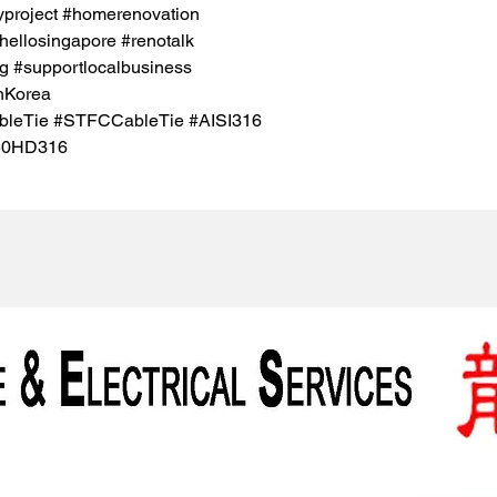
project #homerenovation
hellosingapore #renotalk
g #supportlocalbusiness
hKorea
ableTie #STFCCableTie #AISI316
50HD316