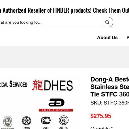
n Authorized Reseller of FINDER products! Check Them Ou
About Us
P
Dong-A Bes
Stainless St
Tie STFC 36
SKU: STFC 360
Price
$275.95
Quantity
*