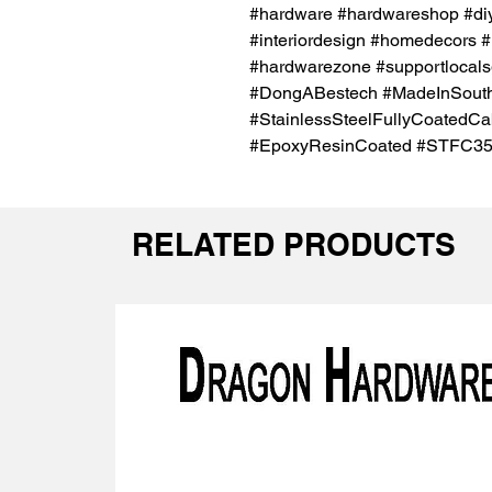
#hardware #hardwareshop #diy
#interiordesign #homedecors #
#hardwarezone #supportlocals
#DongABestech #MadeInSout
#StainlessSteelFullyCoatedC
#EpoxyResinCoated #STFC3
RELATED PRODUCTS