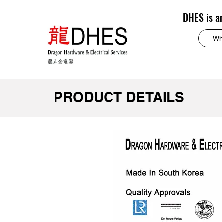
DHES is a
PRODUCT DETAILS