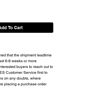
Add To Cart
med that the shipment leadtime
east 6-8 weeks or more
terested buyers to reach out to
ES Customer Service first to
ons on any doubts, where
ore placing a purchase order