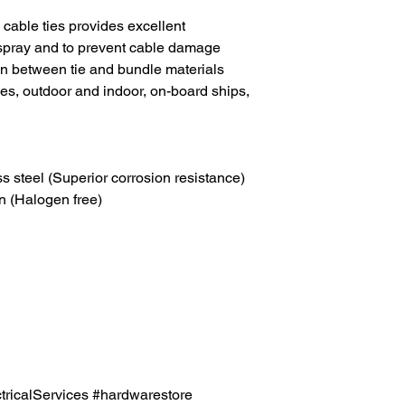
able ties provides excellent
-spray and to prevent cable damage
on between tie and bundle materials
les, outdoor and indoor, on-board ships,
ss steel (Superior corrosion resistance)
n (Halogen free)
icalServices #hardwarestore