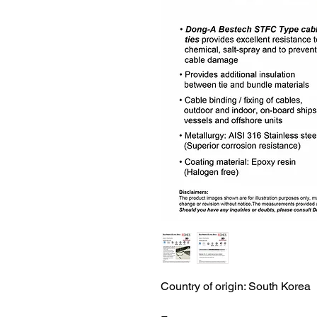
Country of origin: South Korea