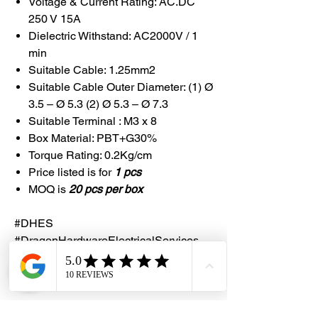
Voltage & Current Rating: AC.DC
250 V 15A
Dielectric Withstand: AC2000V / 1
min
Suitable Cable: 1.25mm2
Suitable Cable Outer Diameter: (1) Ø
3.5 – Ø 5.3 (2) Ø 5.3 – Ø 7.3
Suitable Terminal : M3 x 8
Box Material: PBT+G30%
Torque Rating: 0.2Kg/cm
Price listed is for
1 pcs
MOQ is
20 pcs per box
#DHES
#DragonHardwareElectricalServices
#DongABestech #JointBox #DABOX4A
#IP65A