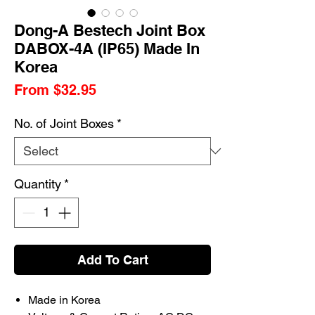
Dong-A Bestech Joint Box
DABOX-4A (IP65) Made In
Korea
Sale
From
$32.95
Price
No. of Joint Boxes
*
Quantity
*
Add To Cart
Made in Korea