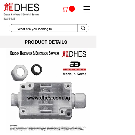
PRODUCT DETAILS