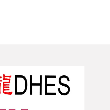
New Arriv