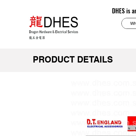
DHES is a
PRODUCT DETAILS