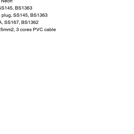
: Neon
 SS145, BS1363
e plug, SS145, BS1363
A, SS167, BS1362
.25mm2, 3 cores PVC cable