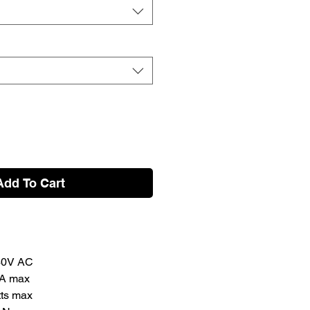
Add To Cart
240V AC
3A max
ts max