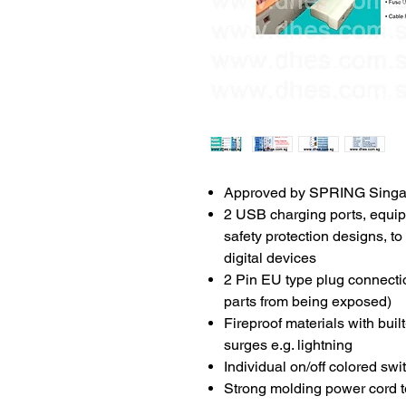
Approved by SPRING Singa
2 USB charging ports, equipp
safety protection designs, t
digital devices
2 Pin EU type plug connection
parts from being exposed)
Fireproof materials with buil
surges e.g. lightning
Individual on/off colored sw
Strong molding power cord to