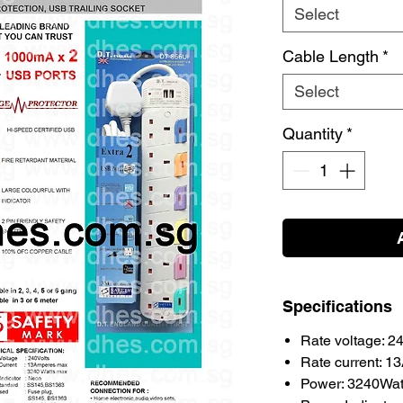
Select
Cable Length
*
Select
Quantity
*
Specifications
Rate voltage: 
Rate current: 1
Power: 3240Wat