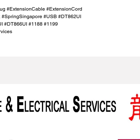
ug #ExtensionCable #ExtensionCord
k #SpringSingapore #USB #DT862UI
I #DT866UI #1188 #1199
vices