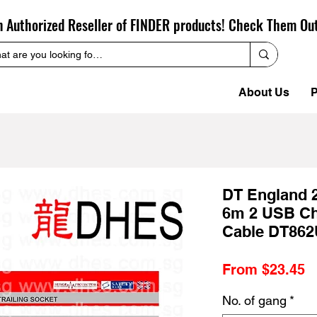
n Authorized Reseller of FINDER products! Check Them Ou
About Us
P
DT England 
6m 2 USB Ch
Cable DT862
S
From
$23.45
P
No. of gang
*