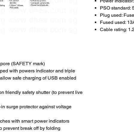
Power Indicator
PSO standard:
Plug used: Fus
Fused used: 13
Cable rating: 1
pore (SAFETY mark)
ed with powers indicator and triple
o allow safe charging of USB enabled
 friendly safety shutter (to prevent live
t-in surge protector against voltage
itches with smart power indicators
 prevent break off by folding