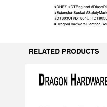
#DHES #DTEngland #DirectPl
#ExtensionSocket #SafetyMar
#DT863UI #DT864UI #DT865U
#DragonHardwareElectricalSer
RELATED PRODUCTS