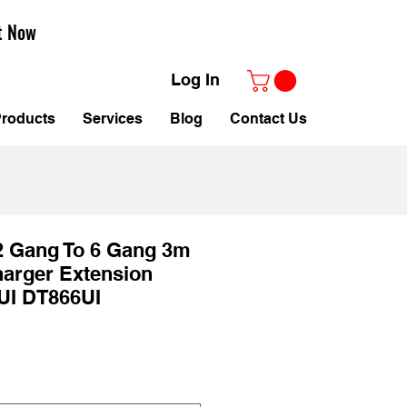
t Now
Log In
roducts
Services
Blog
Contact Us
2 Gang To 6 Gang 3m
arger Extension
UI DT866UI
ale
rice