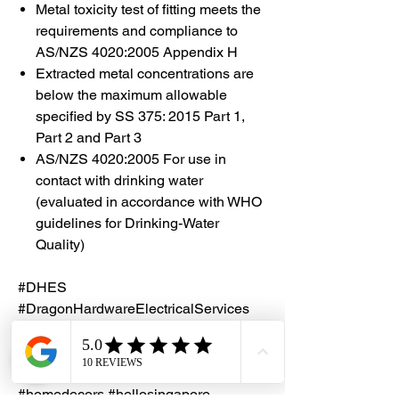
Metal toxicity test of fitting meets the
requirements and compliance to
AS/NZS 4020:2005 Appendix H
Extracted metal concentrations are
below the maximum allowable
specified by SS 375: 2015 Part 1,
Part 2 and Part 3
AS/NZS 4020:2005 For use in
contact with drinking water
(evaluated in accordance with WHO
guidelines for Drinking-Water
Quality)
#DHES
#DragonHardwareElectricalServices
#hardwarestore #hardware
#hardwareshop #diyproject
#homerenovation #interiordesign
#homedecors #hellosingapore