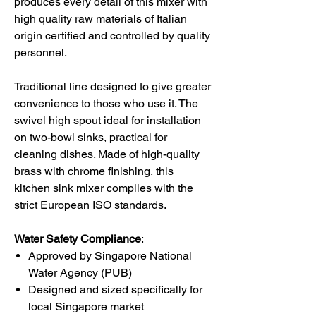
produces every detail of this
mixer
with
high quality raw materials of Italian
origin certified and controlled by quality
personnel.
Traditional line designed to give greater
convenience to those who use it. The
swivel high spout ideal for installation
on two-bowl sinks, practical for
cleaning dishes. Made of high-quality
brass with chrome finishing, this
kitchen sink mixer complies with the
strict European ISO standards.
Water Safety Compliance
:
Approved by Singapore National
Water Agency (PUB)
Designed and sized specifically for
local Singapore market