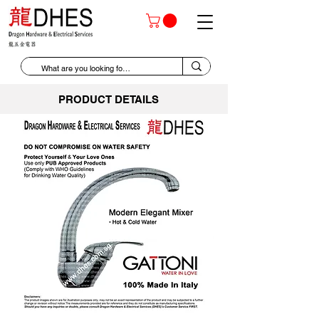
PRODUCT DETAILS