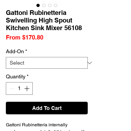
Gattoni Rubinetteria
Swivelling High Spout
Kitchen Sink Mixer 56108
Sale
From
$170.80
Price
Add-On
*
Quantity
*
Add To Cart
Gattoni Rubinetteria internally