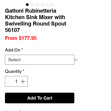
Gattoni Rubinetteria
Kitchen Sink Mixer with
Swivelling Round Spout
56107
Sale
From
$177.95
Price
Add-On
*
Quantity
*
Add To Cart