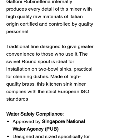
Gattoni Rubinetteria internally
produces every detail of this mixer with
high quality raw materials of Italian
origin certified and controlled by quality
personnel
Traditional line designed to give greater
convenience to those who use it. The
swivel
Round
spout is ideal for
installation on two-bowl sinks, practical
for cleaning dishes. Made of high-
quality brass, this kitchen sink mixer
complies with the strict European ISO
standards
Water Safety Compliance
:
Approved by
Singapore National
Water Agency (PUB)
Designed and sized specifically for