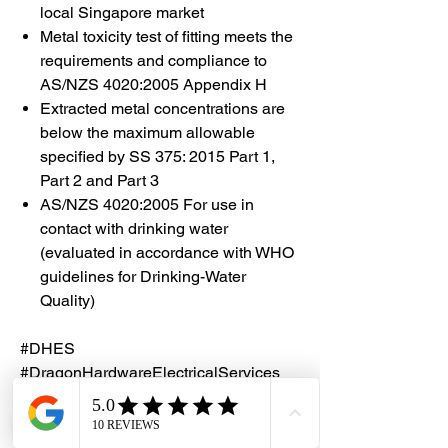
local Singapore market
Metal toxicity test of fitting meets the
requirements and compliance to
AS/NZS 4020:2005 Appendix H
Extracted metal concentrations are
below the maximum allowable
specified by SS 375: 2015 Part 1,
Part 2 and Part 3
AS/NZS 4020:2005 For use in
contact with drinking water
(evaluated in accordance with WHO
guidelines for Drinking-Water
Quality)
#DHES
#DragonHardwareElectricalServices
#hardwarestore #hardware
#hardwareshop #diyproject
#homerenovation #interiordesign