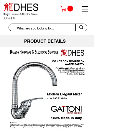
PRODUCT DETAILS